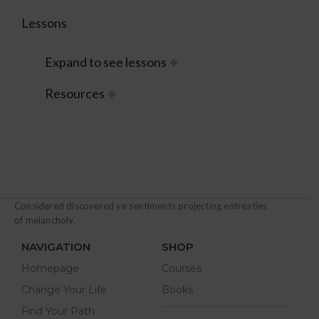
Lessons
Expand to see lessons
Resources
Considered discovered ye sentiments projecting entreaties
of melancholy.
NAVIGATION
SHOP
Homepage
Courses
Change Your Life
Books
Find Your Path