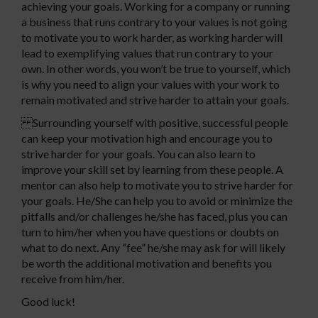
achieving your goals. Working for a company or running
a business that runs contrary to your values is not going
to motivate you to work harder, as working harder will
lead to exemplifying values that run contrary to your
own. In other words, you won’t be true to yourself, which
is why you need to align your values with your work to
remain motivated and strive harder to attain your goals.
Surrounding yourself with positive, successful people
can keep your motivation high and encourage you to
strive harder for your goals. You can also learn to
improve your skill set by learning from these people. A
mentor can also help to motivate you to strive harder for
your goals. He/She can help you to avoid or minimize the
pitfalls and/or challenges he/she has faced, plus you can
turn to him/her when you have questions or doubts on
what to do next. Any “fee” he/she may ask for will likely
be worth the additional motivation and benefits you
receive from him/her.
Good luck!