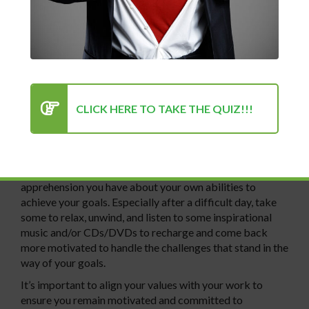
motivation and factors that drive you. Everyone will
suffer losses of inspiration and motivation due to
unexpected challenges or lack of success over time. It’s
key to find motivation in the environment around you to
keep your levels of motivation high so you achieve more
of your goals.
CLICK HERE TO TAKE THE QUIZ!!!
Establishing a positive, successful mindset is also key to
being able to attain more of your goals. It’s much harder
to attain goals when you have a negative, disdainful
mindset. Review the successes you’ve already had and
talk to family, friends, and/or a psychologist about any
apprehension you have about your own abilities to
achieve your goals. Especially after a difficult day, take
some to relax, unwind, and listen to some inspirational
music and/or CDs/DVDs to recharge and come back
more motivated to handle the challenges that stand in the
way of your goals.
It’s important to align your values with your work to
ensure you remain motivated and committed to