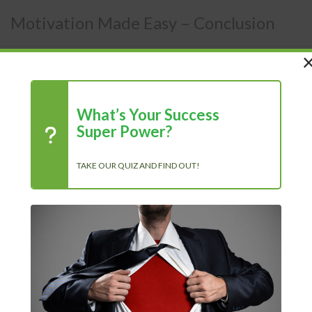
Motivation Made Easy – Conclusion
Members Area
/
Courses
/
Motivation Made Easy
What’s Your Success
Super Power?
Conclusion
TAKE OUR QUIZ AND FIND OUT!
After reading this book, you should know what different
types of motivation there are, including both positive and
negative intrinsic and extrinsic motivation. You also
know that not every type of motivation will motivate
everyone- some will be motivated by growth and/or
achievement, others by incentive and/or fear, others by
power and/or social factors.
You need to set goals that inspire you based on the