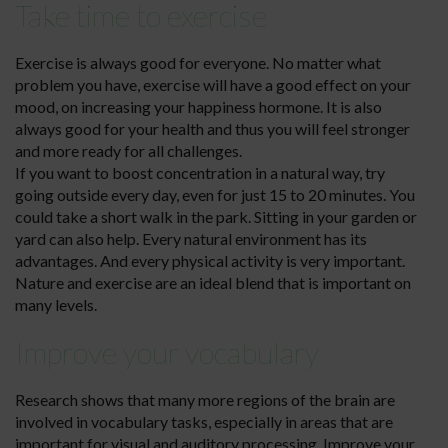
Take time to exercise
Exercise is always good for everyone. No matter what
problem you have, exercise will have a good effect on your
mood, on increasing your happiness hormone. It is also
always good for your health and thus you will feel stronger
and more ready for all challenges.
If you want to boost concentration in a natural way, try
going outside every day, even for just 15 to 20 minutes. You
could take a short walk in the park. Sitting in your garden or
yard can also help. Every natural environment has its
advantages. And every physical activity is very important.
Nature and exercise are an ideal blend that is important on
many levels.
Improve your vocabulary
Research shows that many more regions of the brain are
involved in vocabulary tasks, especially in areas that are
important for visual and auditory processing. Improve your