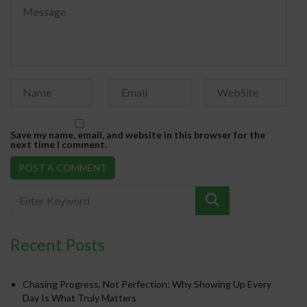
Save my name, email, and website in this browser for the
next time I comment.
Recent Posts
Chasing Progress, Not Perfection: Why Showing Up Every
Day Is What Truly Matters