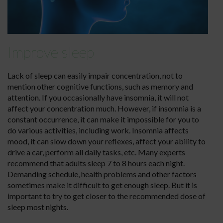
Improve sleep
Lack of sleep can easily impair concentration, not to
mention other cognitive functions, such as memory and
attention. If you occasionally have insomnia, it will not
affect your concentration much. However, if insomnia is a
constant occurrence, it can make it impossible for you to
do various activities, including work. Insomnia affects
mood, it can slow down your reflexes, affect your ability to
drive a car, perform all daily tasks, etc. Many experts
recommend that adults sleep 7 to 8 hours each night.
Demanding schedule, health problems and other factors
sometimes make it difficult to get enough sleep. But it is
important to try to get closer to the recommended dose of
sleep most nights.