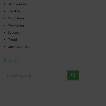
Do it yourself
Lifestyle
Motivation
New Living
Success
Trend
Uncategorized
Search