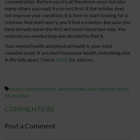
concentration. Before you try all the above ways but also
many others you read, try to rest first. If the holiday does
not improve your condition, it is time to start looking for a
solution. And don’t worry, you’ll find a solution. Because you
have already taken the first and most important step. You
realized you needed help and decided to find it.
Your mental health and physical health is your most
valuable asset. If you don’t have your health, everything else
in life falls apart. Check
HERE
for advices.
boost concentration
,
Concentration
,
exercise your brain
,
Motivation
COMMENTS
(0)
Post a Comment