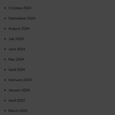
October 2024
September 2024
August 2024
July 2024
June 2024
May 2024
April 2024
February 2024
January 2024
April 2023
March 2023