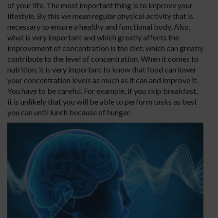
of your life. The most important thing is to improve your
lifestyle. By this we mean regular physical activity that is
necessary to ensure a healthy and functional body. Also,
what is very important and which greatly affects the
improvement of concentration is the diet, which can greatly
contribute to the level of concentration. When it comes to
nutrition, it is very important to know that food can lower
your concentration levels as much as it can and improve it.
You have to be careful. For example, if you skip breakfast,
it is unlikely that you will be able to perform tasks as best
you can until lunch because of hunger.