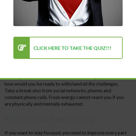
Motivation is a beast and sometimes it is very difficult to
find ways to stay motivated. Check
HERE
for some
interesting tips.
Take a break
CLICK HERE TO TAKE THE QUIZ!!!
People who have a huge capacity of working memory do
not need a break from obligations so often. However, for
most it is not so. In moments of exhaustion and lack of
concentration, the best thing you can do is rest. You need to
“recharge your batteries” to focus on solving tasks. And
how would you be ready to withstand all the challenges.
Take a break also from social networks, phones and
constant phone calls. Fresh energy cannot reach you if you
are physically and mentally exhausted.
Improve your well-being
If you want to stay focused, you need to improve every part