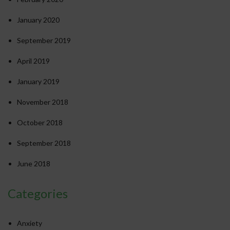
January 2020
September 2019
April 2019
January 2019
November 2018
October 2018
September 2018
June 2018
Categories
Anxiety