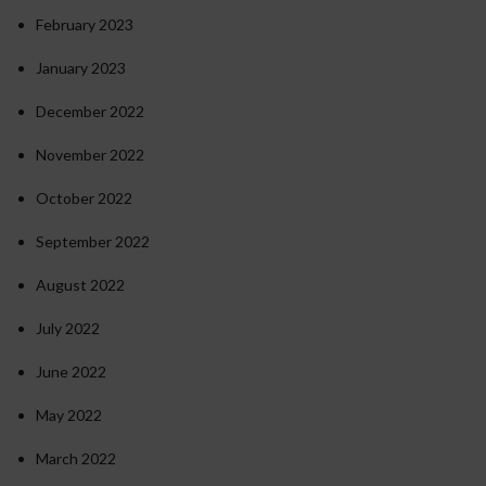
February 2023
January 2023
December 2022
November 2022
October 2022
September 2022
August 2022
July 2022
June 2022
May 2022
March 2022