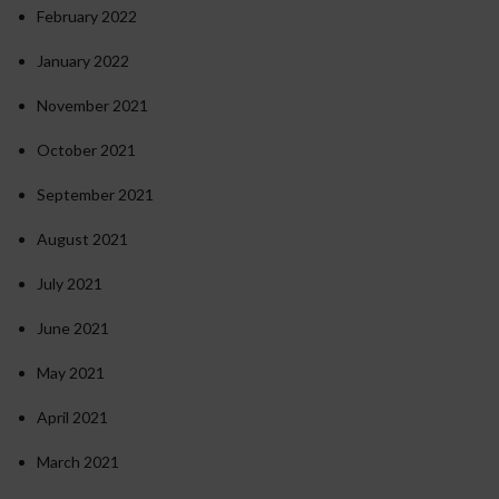
February 2022
January 2022
November 2021
October 2021
September 2021
August 2021
July 2021
June 2021
May 2021
April 2021
March 2021