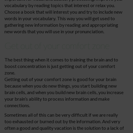
vocabulary by reading topics that interest or relax you.
Choose a book that will interest you and try to include new
words in your vocabulary. This way you will get used to
gathering new information by reading and appropriating
new words that you will use in your pronunciation.
Get out of your comfort zone
The best thing when it comes to training the brain and to
boost concentration is just getting out of your comfort
zone.
Getting out of your comfort zone is good for your brain
because when you do new things, you start building new
brain cells, and when you build new brain cells, you increase
your brain’s ability to process information and make
connections.
Sometimes all of this can be very difficult if we are really
too exhausted or burned out by the information. And very
often a good and quality vacation is the solution to a lack of