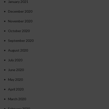
January 2021
December 2020
November 2020
October 2020
September 2020
August 2020
July 2020
June 2020
May 2020
April 2020
March 2020
February 2020