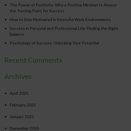
The Power of Positivity: Why a Positive Mindset Is Always
the Turning Point for Success
How to Stay Motivated in Stressful Work Environments
Success in Personal and Professional Life: Finding the Right
Balance
Psychology of Success: Unlocking Your Potential
Recent Comments
Archives
April 2025
February 2025
January 2025
December 2024