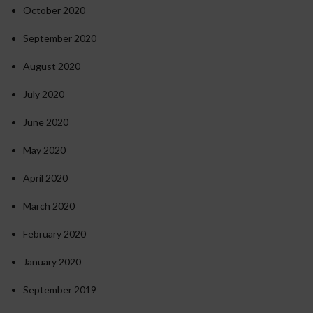
October 2020
September 2020
August 2020
July 2020
June 2020
May 2020
April 2020
March 2020
February 2020
January 2020
September 2019