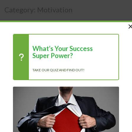
Category:
Motivation
What’s Your Success
Super Power?
TAKE OUR QUIZ AND FIND OUT!
Chasing Progress, Not