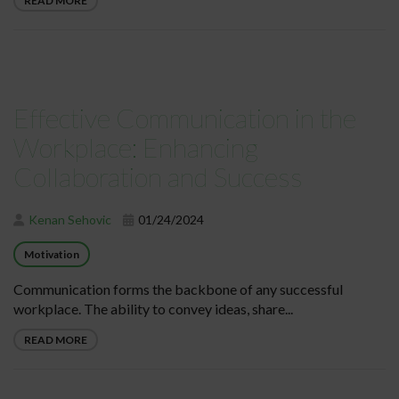
READ MORE
Effective Communication in the
Workplace: Enhancing
Collaboration and Success
Kenan Sehovic
01/24/2024
Motivation
Communication forms the backbone of any successful
workplace. The ability to convey ideas, share...
READ MORE