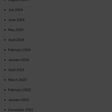
July 2024
June 2024
May 2024
April 2024
February 2024
January 2024
April 2023
March 2023
February 2023
January 2023
December 2022