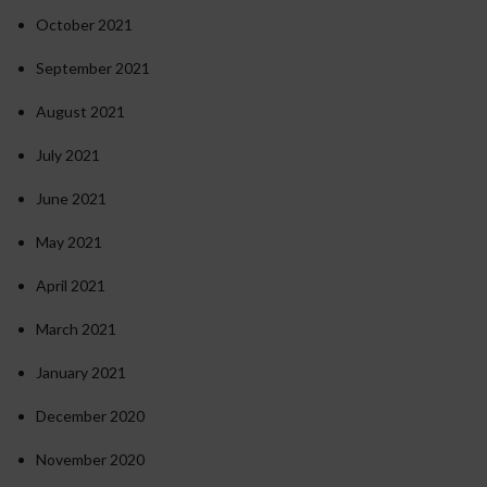
October 2021
September 2021
August 2021
July 2021
June 2021
May 2021
April 2021
March 2021
January 2021
December 2020
November 2020