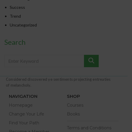
Success
Trend
Uncategorized
Search
Considered discovered ye sentiments projecting entreaties
of melancholy.
NAVIGATION
SHOP
Homepage
Courses
Change Your Life
Books
Find Your Path
Terms and Conditions
Become a Member