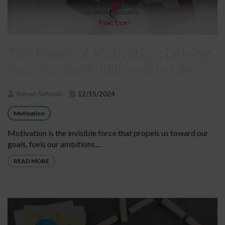
The Power of Motivation: Driving
Success and Fulfillment in Life
Kenan Sehovic
12/15/2024
Motivation
Motivation is the invisible force that propels us toward our
goals, fuels our ambitions,...
READ MORE