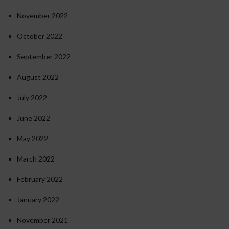
November 2022
October 2022
September 2022
August 2022
July 2022
June 2022
May 2022
March 2022
February 2022
January 2022
November 2021