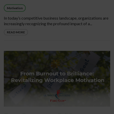
Motivation
In today’s competitive business landscape, organizations are
increasingly recognizing the profound impact of a...
READ MORE