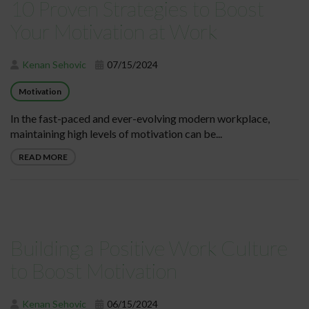
10 Proven Strategies to Boost
Your Motivation at Work
Kenan Sehovic
07/15/2024
Motivation
In the fast-paced and ever-evolving modern workplace,
maintaining high levels of motivation can be...
READ MORE
Building a Positive Work Culture
to Boost Motivation
Kenan Sehovic
06/15/2024