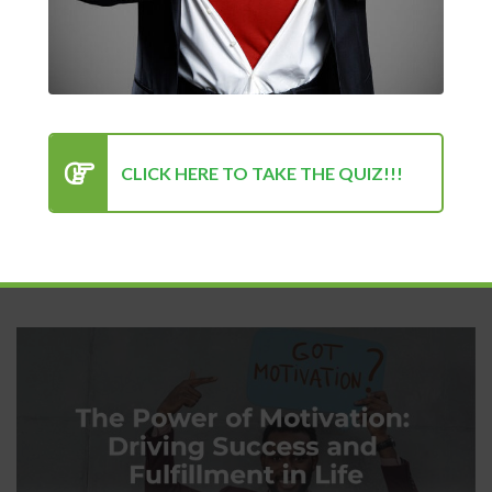
Perfection: Why Showing Up
Every Day Is What Truly Matters
Kenan Sehovic
04/25/2025
Motivation
CLICK HERE TO TAKE THE QUIZ!!!
In a world obsessed with flawless outcomes, polished images,
and overnight success stories, it’s...
READ MORE