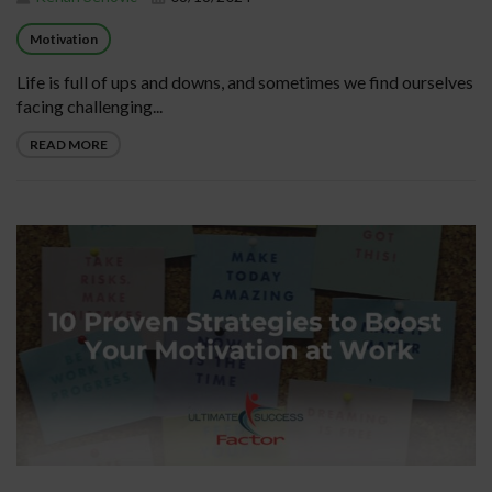
Motivation
Life is full of ups and downs, and sometimes we find ourselves
facing challenging...
READ MORE