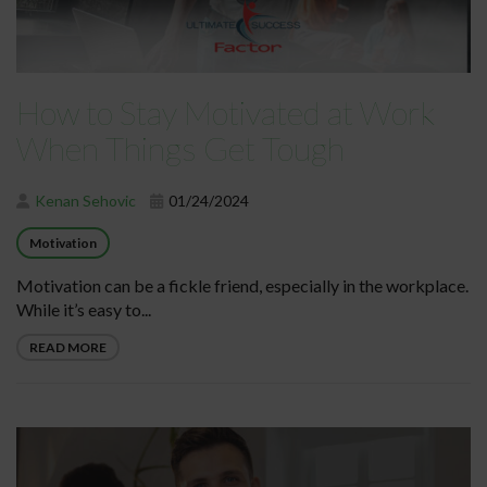
How to Stay Motivated at Work
When Things Get Tough
Kenan Sehovic
01/24/2024
Motivation
Motivation can be a fickle friend, especially in the workplace.
While it’s easy to...
READ MORE