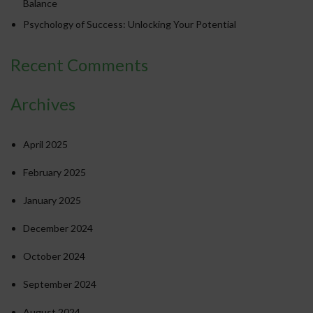
Balance
Psychology of Success: Unlocking Your Potential
Recent Comments
Archives
April 2025
February 2025
January 2025
December 2024
October 2024
September 2024
August 2024