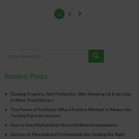
2
1
Recent Posts
Chasing Progress, Not Perfection: Why Showing Up Every Day
Is What Truly Matters
The Power of Positivity: Why a Positive Mindset Is Always the
Turning Point for Success
How to Stay Motivated in Stressful Work Environments
Success in Personal and Professional Life: Finding the Right