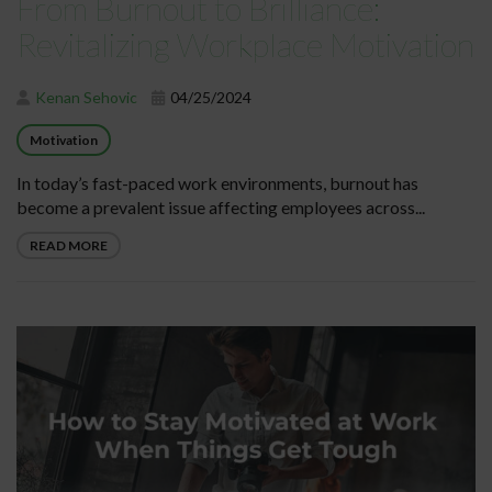
From Burnout to Brilliance:
Revitalizing Workplace Motivation
Kenan Sehovic
04/25/2024
Motivation
In today’s fast-paced work environments, burnout has
become a prevalent issue affecting employees across...
READ MORE