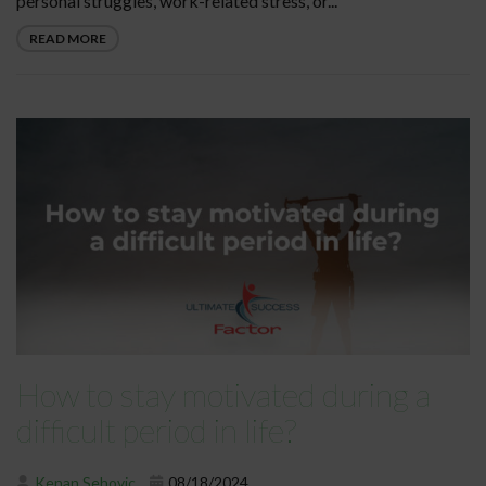
personal struggles, work-related stress, or...
READ MORE
How to stay motivated during a
difficult period in life?
Kenan Sehovic
08/18/2024