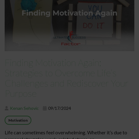
Finding Motivation Again:
Strategies to Overcome Life’s
Challenges and Rediscover Your
Purpose
Kenan Sehovic
09/17/2024
Motivation
Life can sometimes feel overwhelming. Whether it’s due to