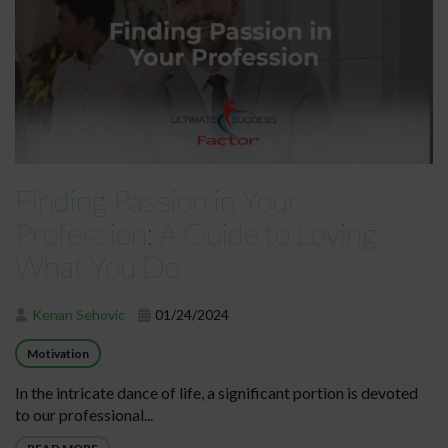
Finding Passion in Your
Profession: A Guide to Loving
What You Do
Kenan Sehovic
01/24/2024
Motivation
In the intricate dance of life, a significant portion is devoted
to our professional...