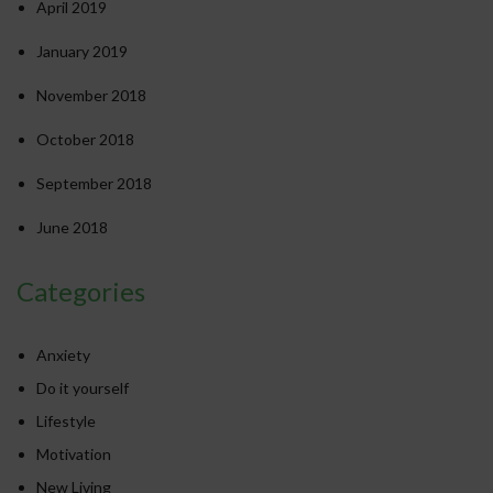
April 2019
January 2019
November 2018
October 2018
September 2018
June 2018
Categories
Anxiety
Do it yourself
Lifestyle
Motivation
New Living