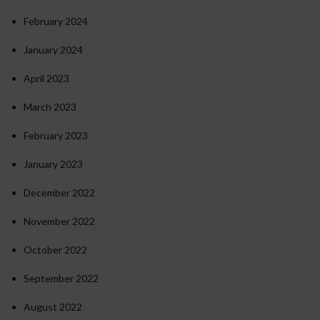
February 2024
January 2024
April 2023
March 2023
February 2023
January 2023
December 2022
November 2022
October 2022
September 2022
August 2022