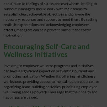
contribute to feelings of stress and overwhelm, leading to
burnout. Managers should work with their teams to
establish clear, achievable objectives and provide the
necessary resources and support to meet them. By setting
realistic expectations and acknowledging employees’
efforts, managers can help prevent burnout and foster
motivation.
Encouraging Self-Care and
Wellness Initiatives
Investing in employee wellness programs and initiatives
can have a significant impact on preventing burnout and
promoting motivation. Whether it’s offering mindfulness
workshops, providing access to mental health resources, or
organizing team-building activities, prioritizing employee
well-being sends a powerful message that their health and
happiness are valued.