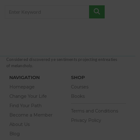
Considered discovered ye sentiments projecting entreaties
of melancholy.
NAVIGATION
SHOP
Homepage
Courses
Change Your Life
Books
Find Your Path
Terms and Conditions
Become a Member
Privacy Policy
About Us
Blog