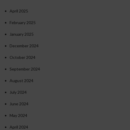
April 2025
February 2025
January 2025
December 2024
October 2024
September 2024
August 2024
July 2024
June 2024
May 2024
April 2024