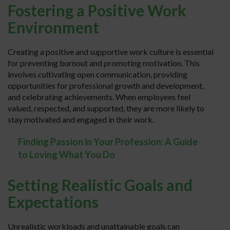
Fostering a Positive Work
Environment
Creating a positive and supportive work culture is essential
for preventing burnout and promoting motivation. This
involves cultivating open communication, providing
opportunities for professional growth and development,
and celebrating achievements. When employees feel
valued, respected, and supported, they are more likely to
stay motivated and engaged in their work.
Finding Passion in Your Profession: A Guide
to Loving What You Do
Setting Realistic Goals and
Expectations
Unrealistic workloads and unattainable goals can