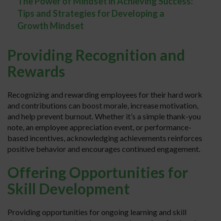
The Power of Mindset in Achieving Success:
Tips and Strategies for Developing a
Growth Mindset
Providing Recognition and
Rewards
Recognizing and rewarding employees for their hard work
and contributions can boost morale, increase motivation,
and help prevent burnout. Whether it’s a simple thank-you
note, an employee appreciation event, or performance-
based incentives, acknowledging achievements reinforces
positive behavior and encourages continued engagement.
Offering Opportunities for
Skill Development
Providing opportunities for ongoing learning and skill