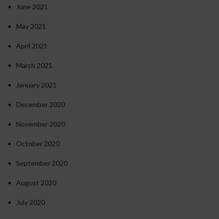
June 2021
May 2021
April 2021
March 2021
January 2021
December 2020
November 2020
October 2020
September 2020
August 2020
July 2020