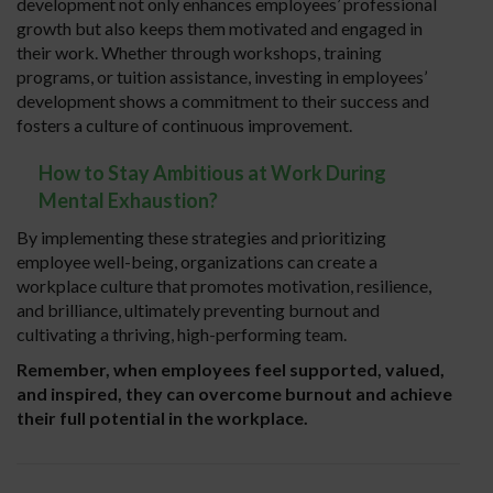
development not only enhances employees’ professional
growth but also keeps them motivated and engaged in
their work. Whether through workshops, training
programs, or tuition assistance, investing in employees’
development shows a commitment to their success and
fosters a culture of continuous improvement.
How to Stay Ambitious at Work During
Mental Exhaustion?
By implementing these strategies and prioritizing
employee well-being, organizations can create a
workplace culture that promotes motivation, resilience,
and brilliance, ultimately preventing burnout and
cultivating a thriving, high-performing team.
Remember, when employees feel supported, valued,
and inspired, they can overcome burnout and achieve
their full potential in the workplace.