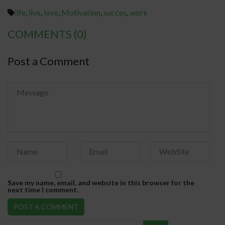
life
,
live
,
love
,
Motivation
,
succes
,
work
COMMENTS
(0)
Post a Comment
Save my name, email, and website in this browser for the
next time I comment.