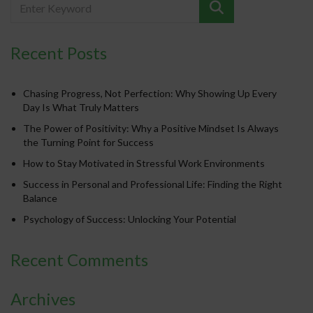
Recent Posts
Chasing Progress, Not Perfection: Why Showing Up Every
Day Is What Truly Matters
The Power of Positivity: Why a Positive Mindset Is Always
the Turning Point for Success
How to Stay Motivated in Stressful Work Environments
Success in Personal and Professional Life: Finding the Right
Balance
Psychology of Success: Unlocking Your Potential
Recent Comments
Archives