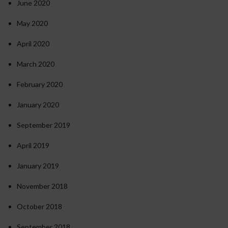
June 2020
May 2020
April 2020
March 2020
February 2020
January 2020
September 2019
April 2019
January 2019
November 2018
October 2018
September 2018