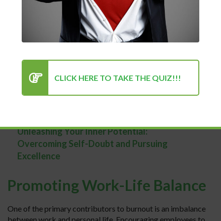
Recognizing the Signs of
Burnout
The first step in addressing burnout is understanding its
symptoms. These may include feelings of exhaustion,
cynicism or detachment from work, and a sense of
ineffectiveness or lack of accomplishment. By recognizing
CLICK HERE TO TAKE THE QUIZ!!!
these signs early on, both employees and managers can
take proactive steps to address burnout before it
escalates.
Unleashing Your Inner Potential:
Overcoming Self-Doubt and Pursuing
Excellence
Promoting Work-Life Balance
One of the primary contributors to burnout is an imbalance
between work and personal life. Encouraging employees to