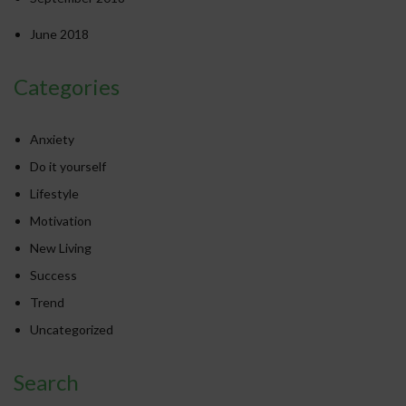
June 2018
Categories
Anxiety
Do it yourself
Lifestyle
Motivation
New Living
Success
Trend
Uncategorized
Search