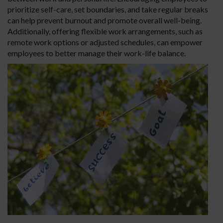
prioritize self-care, set boundaries, and take regular breaks
can help prevent burnout and promote overall well-being.
Additionally, offering flexible work arrangements, such as
remote work options or adjusted schedules, can empower
employees to better manage their work-life balance.