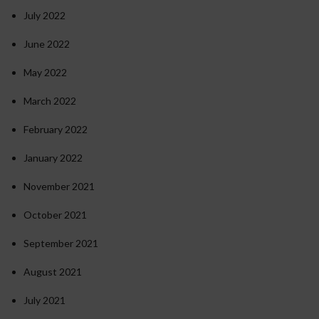
July 2022
June 2022
May 2022
March 2022
February 2022
January 2022
November 2021
October 2021
September 2021
August 2021
July 2021