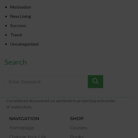
Motivation
New Living
Success
Trend
Uncategorized
Search
Considered discovered ye sentiments projecting entreaties
of melancholy.
NAVIGATION
SHOP
Homepage
Courses
Change Your Life
Books