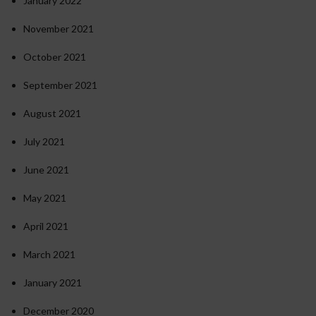
January 2022
November 2021
October 2021
September 2021
August 2021
July 2021
June 2021
May 2021
April 2021
March 2021
January 2021
December 2020