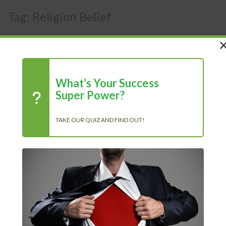
Tag:
Religion Belief
What’s Your Success
Super Power?
TAKE OUR QUIZ AND FIND OUT!
12 Ways to Love Your Life, And
Also Your Job