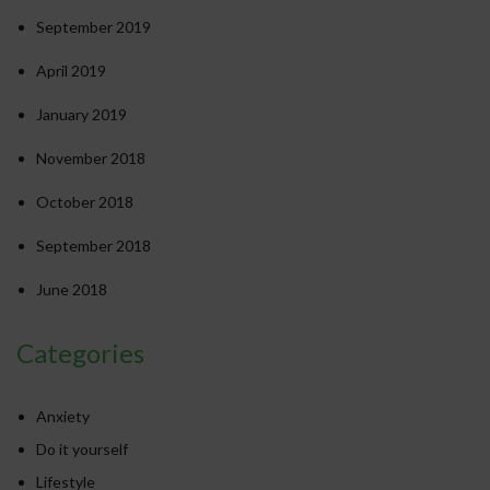
September 2019
April 2019
January 2019
November 2018
October 2018
September 2018
June 2018
Categories
Anxiety
Do it yourself
Lifestyle