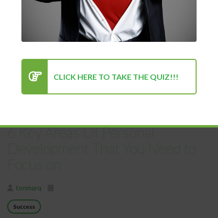
tonmarq
03/28/2021
Uncategorized
Love Your Life! And what can you do to make your everyday
life more...
CLICK HERE TO TAKE THE QUIZ!!!
READ MORE
6 Key Areas Of Personal
Development That You Need to
Focus on
tonmarq
Success