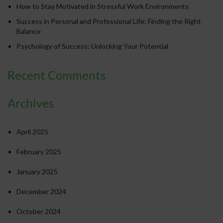
How to Stay Motivated in Stressful Work Environments
Success in Personal and Professional Life: Finding the Right
Balance
Psychology of Success: Unlocking Your Potential
Recent Comments
Archives
April 2025
February 2025
January 2025
December 2024
October 2024