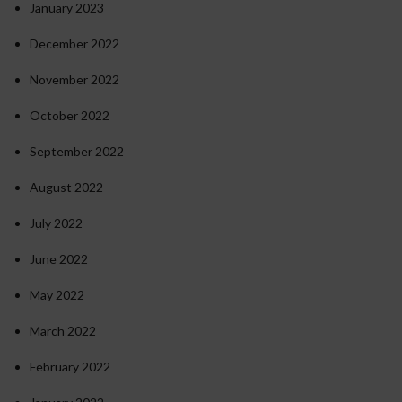
January 2023
December 2022
November 2022
October 2022
September 2022
August 2022
July 2022
June 2022
May 2022
March 2022
February 2022