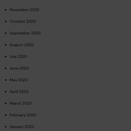
November 2020
October 2020
September 2020
August 2020
July 2020
June 2020
May 2020
April 2020
March 2020
February 2020
January 2020