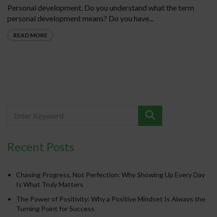
Personal development. Do you understand what the term
personal development means? Do you have...
READ MORE
Recent Posts
Chasing Progress, Not Perfection: Why Showing Up Every Day
Is What Truly Matters
The Power of Positivity: Why a Positive Mindset Is Always the
Turning Point for Success