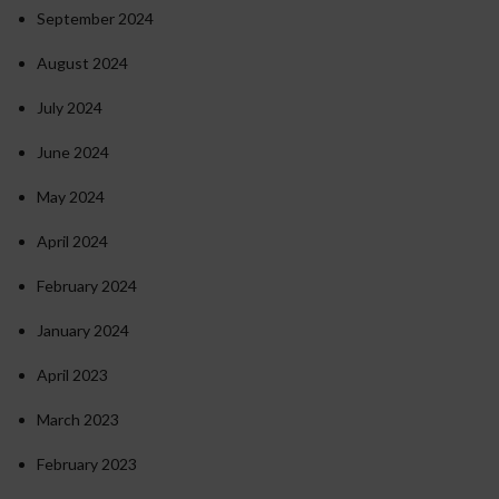
September 2024
August 2024
July 2024
June 2024
May 2024
April 2024
February 2024
January 2024
April 2023
March 2023
February 2023