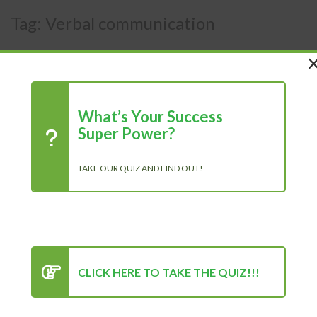
Tag:
Verbal communication
What’s Your Success
Super Power?
TAKE OUR QUIZ AND FIND OUT!
CLICK HERE TO TAKE THE QUIZ!!!
The Importance Of
Communication