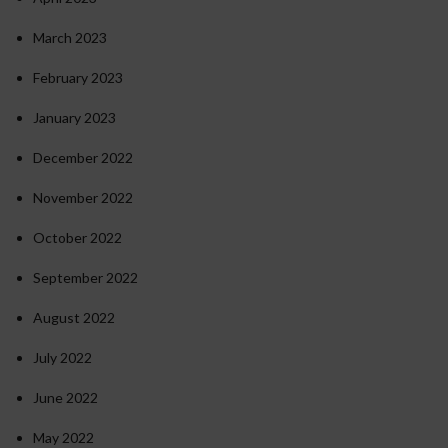
March 2023
February 2023
January 2023
December 2022
November 2022
October 2022
September 2022
August 2022
July 2022
June 2022
May 2022