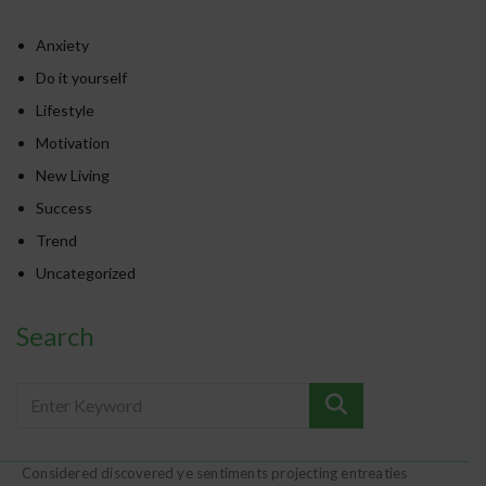
Anxiety
Do it yourself
Lifestyle
Motivation
New Living
Success
Trend
Uncategorized
Search
Considered discovered ye sentiments projecting entreaties