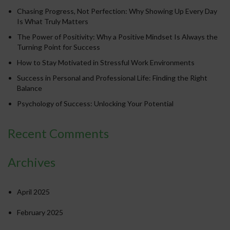
Chasing Progress, Not Perfection: Why Showing Up Every Day
Is What Truly Matters
The Power of Positivity: Why a Positive Mindset Is Always the
Turning Point for Success
How to Stay Motivated in Stressful Work Environments
Success in Personal and Professional Life: Finding the Right
Balance
Psychology of Success: Unlocking Your Potential
Recent Comments
Archives
April 2025
February 2025