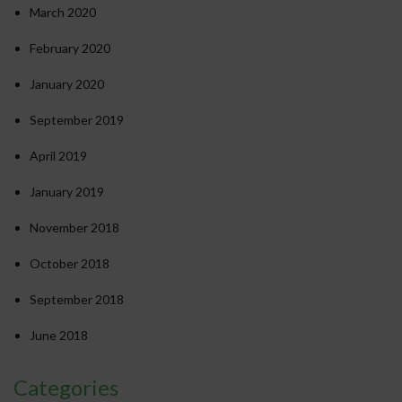
March 2020
February 2020
January 2020
September 2019
April 2019
January 2019
November 2018
October 2018
September 2018
June 2018
Categories