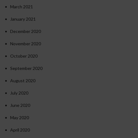
March 2021
January 2021
December 2020
November 2020
October 2020
September 2020
August 2020
July 2020
June 2020
May 2020
April 2020