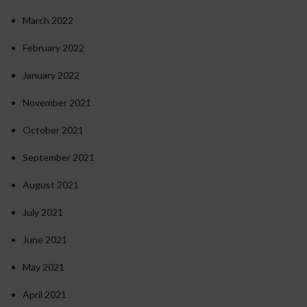
March 2022
February 2022
January 2022
November 2021
October 2021
September 2021
August 2021
July 2021
June 2021
May 2021
April 2021