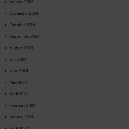
January 2025
December 2024
October 2024
September 2024
August 2024
July 2024
June 2024
May 2024
April 2024
February 2024
January 2024
April 2023