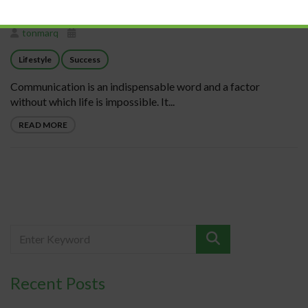
tonmarq
Lifestyle
Success
Communication is an indispensable word and a factor
without which life is impossible. It...
READ MORE
Recent Posts