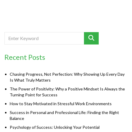
Recent Posts
Chasing Progress, Not Perfection: Why Showing Up Every Day
Is What Truly Matters
The Power of Positivity: Why a Positive Mindset Is Always the
Turning Point for Success
How to Stay Motivated in Stressful Work Environments
Success in Personal and Professional Life: Finding the Right
Balance
Psychology of Success: Unlocking Your Potential