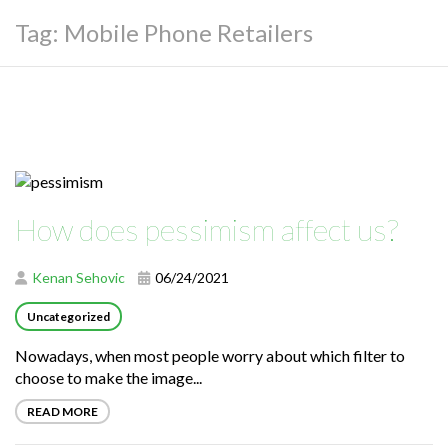
Tag:
Mobile Phone Retailers
How does pessimism affect us?
Kenan Sehovic
06/24/2021
Uncategorized
Nowadays, when most people worry about which filter to
choose to make the image...
READ MORE