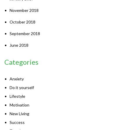
November 2018
October 2018
September 2018
June 2018
Categories
Anxiety
Do it yourself
Lifestyle
Motivation
New Living
Success