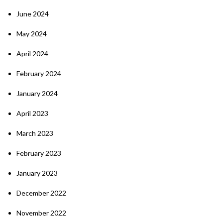
June 2024
May 2024
April 2024
February 2024
January 2024
April 2023
March 2023
February 2023
January 2023
December 2022
November 2022