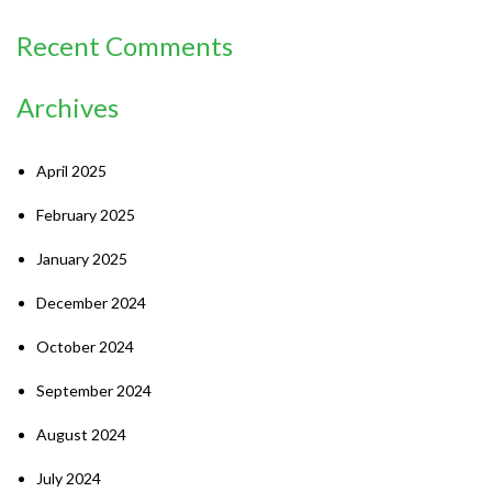
Recent Comments
Archives
April 2025
February 2025
January 2025
December 2024
October 2024
September 2024
August 2024
July 2024