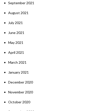
September 2021
August 2021
July 2021
June 2021
May 2021
April 2021
March 2021
January 2021
December 2020
November 2020
October 2020