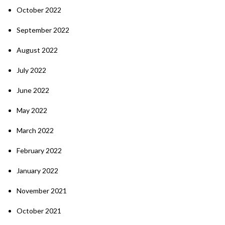
October 2022
September 2022
August 2022
July 2022
June 2022
May 2022
March 2022
February 2022
January 2022
November 2021
October 2021