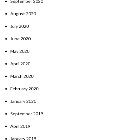
September 2020
August 2020
July 2020
June 2020
May 2020
April 2020
March 2020
February 2020
January 2020
September 2019
April 2019
January 2019