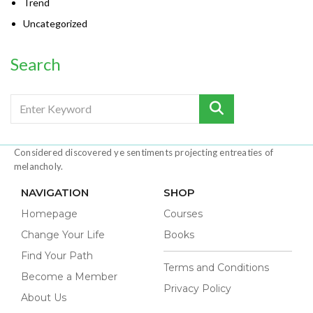
Trend
Uncategorized
Search
Considered discovered ye sentiments projecting entreaties of
melancholy.
NAVIGATION
SHOP
Homepage
Courses
Change Your Life
Books
Find Your Path
Terms and Conditions
Become a Member
Privacy Policy
About Us