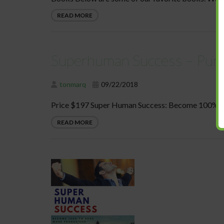
READ MORE
Superhuman Success – Pur
tonmarq
09/22/2018
Price $197 Super Human Success: Become 100% to
READ MORE