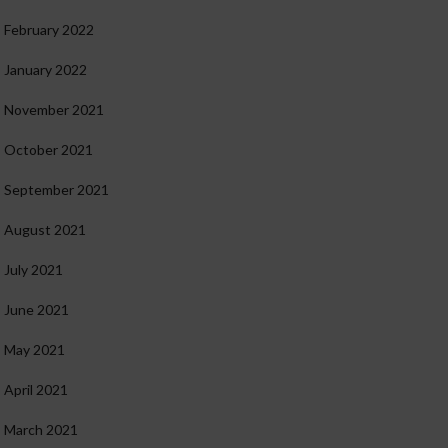
February 2022
January 2022
November 2021
October 2021
September 2021
August 2021
July 2021
June 2021
May 2021
April 2021
March 2021