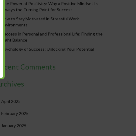
The Power of Positivity: Why a Positive Mindset Is
Always the Turning Point for Success
How to Stay Motivated in Stressful Work
Environments
Success in Personal and Professional Life: Finding the
Right Balance
Psychology of Success: Unlocking Your Potential
ecent Comments
rchives
April 2025
February 2025
January 2025