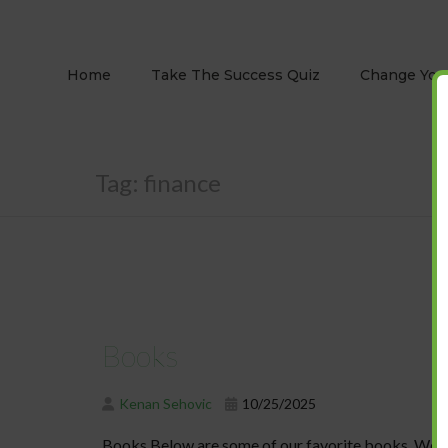
Home
Take The Success Quiz
Change Your
Tag:
finance
Books
Kenan Sehovic
10/25/2025
Books Below are some of our favorite books. We hav