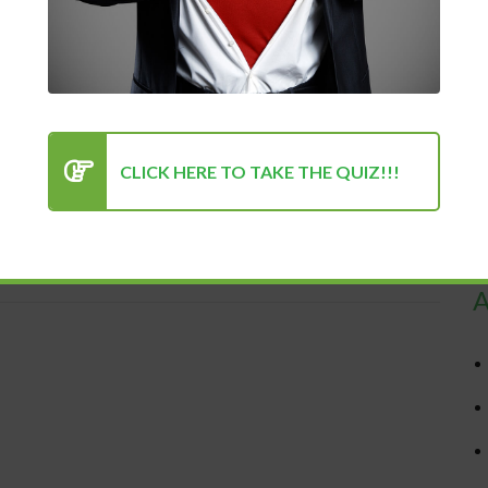
chase
CLICK HERE TO TAKE THE QUIZ!!!
 500% More Productive in 30 Days...
R
A