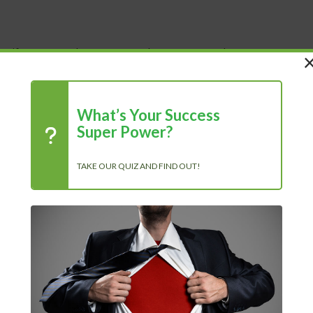
 Life
Shop
About Us
Blog
What’s Your Success
Super Power?
TAKE OUR QUIZ AND FIND OUT!
R
e personally read all the...