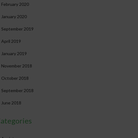
February 2020
January 2020
September 2019
April 2019
January 2019
November 2018
October 2018
September 2018
June 2018
ategories