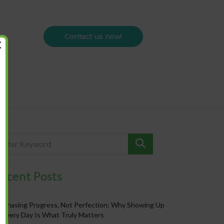
Contact us now!
×
ecent Posts
Chasing Progress, Not Perfection: Why Showing Up
Every Day Is What Truly Matters