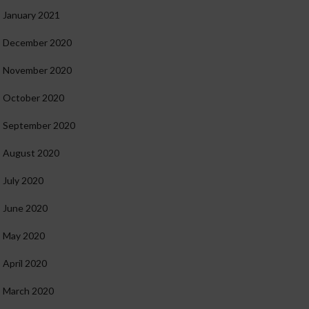
January 2021
December 2020
November 2020
October 2020
September 2020
August 2020
July 2020
June 2020
May 2020
April 2020
March 2020