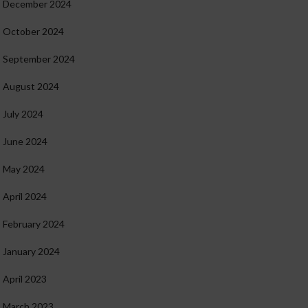
December 2024
October 2024
September 2024
August 2024
July 2024
June 2024
May 2024
April 2024
February 2024
January 2024
April 2023
March 2023