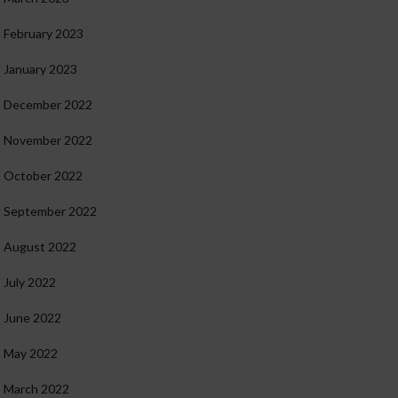
February 2023
January 2023
December 2022
November 2022
October 2022
September 2022
August 2022
July 2022
June 2022
May 2022
March 2022