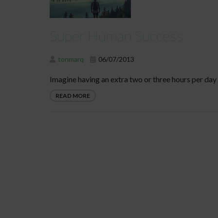
Super Human Success
tonmarq
06/07/2013
Imagine having an extra two or three hours per day 
READ MORE