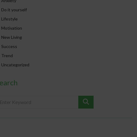
Anxiety
Do it yourself
Lifestyle
Motivation
New Living
Success
Trend
Uncategorized
earch