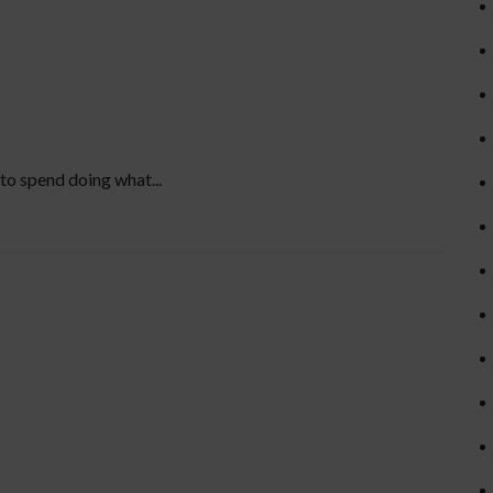
to spend doing what...