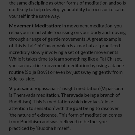
the same discipline as other forms of meditation and so is
not likely to help develop your ability to focus or to calm
yourself in the same way.
Movement Meditation:
In movement meditation, you
relax your mind while focussing on your body and moving
through a range of gentle movements. A great example
of this is Tai Chi Chuan, which is a martial art practiced
incredibly slowly involving a set of gentle movements.
While it takes time to learn something like a Tai Chi set,
you can practice movement meditation by using a dance
routine (Solja Boy?) or even by just swaying gently from
side-to-side.
Vipassana:
Vipassana is ‘insight meditation’ (Vipassana
is Theravada meditation, Theravada being a branch of
Buddhism). This is meditation which involves ‘close
attention to sensation’ with the goal being to discover
‘the nature of existence’. This form of meditation comes
from Buddhism and was believed to be the type
practiced by ‘Buddha himself’.