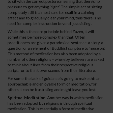
to sit with the correct posture, meaning that there’s no
pressure to get anything ‘right’. The simple act of sitting
completely still is almost sure to result in a calming
effect and to gradually clear your mind, thus there is no
need for complex instruction beyond ‘just sitting’.
While this is the core principle behind Zazen, it will
sometimes be more complex than that. Often
practitioners are given a paradoxical sentence, a story, a
question or an element of Buddhist scripture to ‘muse on’.
This method of meditation has also been adopted by a
number of other religions – whereby believers are asked
to think about lines from their respective religious
scripts, or to think over scenes from their literature.
For some, the lack of guidance is going to make this an
approachable and enjoyable form of meditation, for
others it can be frustrating and might leave you lost.
Spiritual Meditation
: Another way in which meditation
has been adopted by religions is through spiritual
meditation. This is essentially a form of meditative