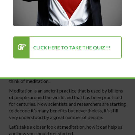
Lesson 2
An Introduction to Meditation
CLICK HERE TO TAKE THE QUIZ!!!
When we think of taking control of our minds and finding
calm in a busy and hectic world, many of us will instantly
think of meditation.
Meditation is an ancient practice that is used by billions
of people around the world and that has been practiced
for centuries. Now scientists and researchers are starting
to decode it’s many benefits but nevertheless, it’s still
very understood by a great number of people.
Let’s take a closer look at meditation, how it can help us
and how you should get started.