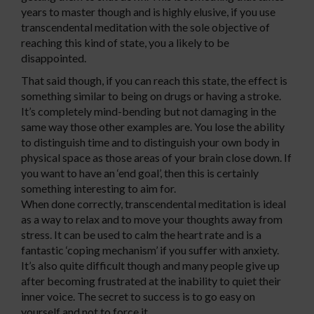
years to master though and is highly elusive, if you use
transcendental meditation with the sole objective of
reaching this kind of state, you a likely to be
disappointed.
That said though, if you can reach this state, the effect is
something similar to being on drugs or having a stroke.
It’s completely mind-bending but not damaging in the
same way those other examples are. You lose the ability
to distinguish time and to distinguish your own body in
physical space as those areas of your brain close down. If
you want to have an ‘end goal’, then this is certainly
something interesting to aim for.
When done correctly, transcendental meditation is ideal
as a way to relax and to move your thoughts away from
stress. It can be used to calm the heart rate and is a
fantastic ‘coping mechanism’ if you suffer with anxiety.
It’s also quite difficult though and many people give up
after becoming frustrated at the inability to quiet their
inner voice. The secret to success is to go easy on
yourself and not to force it.