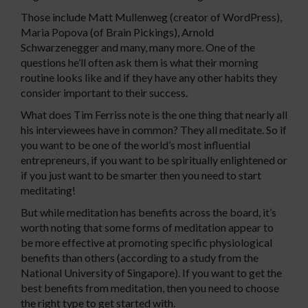
Those include Matt Mullenweg (creator of WordPress),
Maria Popova (of Brain Pickings), Arnold
Schwarzenegger and many, many more. One of the
questions he’ll often ask them is what their morning
routine looks like and if they have any other habits they
consider important to their success.
What does Tim Ferriss note is the one thing that nearly all
his interviewees have in common? They all meditate. So if
you want to be one of the world’s most influential
entrepreneurs, if you want to be spiritually enlightened or
if you just want to be smarter then you need to start
meditating!
But while meditation has benefits across the board, it’s
worth noting that some forms of meditation appear to
be more effective at promoting specific physiological
benefits than others (according to a study from the
National University of Singapore). If you want to get the
best benefits from meditation, then you need to choose
the right type to get started with.