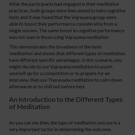
After the participants had engaged in their meditative
practices, both groups were then asked to take cognitive
tests and it was found that the Vajrayana group were
able to boost their performance considerably from a
single session. The same boost in cognitive performance
was not seen in those using Vajrayana meditation
This demonstrates the broadness of the term
‘meditation’ and shows that different types of meditation
have different specific advantages. In this scenario, you
might decide to use Vajrayana meditation to psych
yourself up for a competition or to prepare for an
interview, then use Theravada meditation to calm down
afterwards or to chill out before bed.
An Introduction to the Different Types
of Meditation
As you can see then, the type of meditation you use is a
very important factor in determining the outcome.