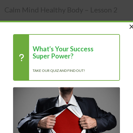
Calm Mind Healthy Body – Lesson 2
Members Area
/
Courses
/
Calm Mind
What’s Your Success
Super Power?
TAKE OUR QUIZ AND FIND OUT!