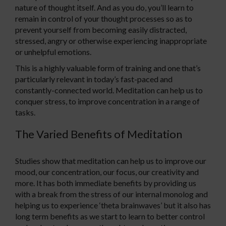
nature of thought itself. And as you do, you’ll learn to
remain in control of your thought processes so as to
prevent yourself from becoming easily distracted,
stressed, angry or otherwise experiencing inappropriate
or unhelpful emotions.
This is a highly valuable form of training and one that’s
particularly relevant in today’s fast-paced and
constantly-connected world. Meditation can help us to
conquer stress, to improve concentration in a range of
tasks.
The Varied Benefits of Meditation
Studies show that meditation can help us to improve our
mood, our concentration, our focus, our creativity and
more. It has both immediate benefits by providing us
with a break from the stress of our internal monolog and
helping us to experience ‘theta brainwaves’ but it also has
long term benefits as we start to learn to better control