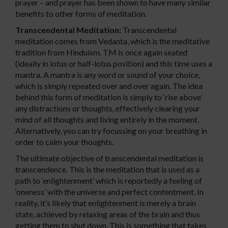
prayer – and prayer has been shown to have many similar
benefits to other forms of meditation.
Transcendental Meditation:
Transcendental
meditation comes from Vedanta, which is the meditative
tradition from Hinduism. TM is once again seated
(ideally in lotus or half-lotus position) and this time uses a
mantra. A mantra is any word or sound of your choice,
which is simply repeated over and over again. The idea
behind this form of meditation is simply to ‘rise above’
any distractions or thoughts, effectively clearing your
mind of all thoughts and living entirely in the moment.
Alternatively, you can try focussing on your breathing in
order to calm your thoughts.
The ultimate objective of transcendental meditation is
transcendence. This is the meditation that is used as a
path to ‘enlightenment’ which is reportedly a feeling of
‘oneness’ with the universe and perfect contentment. In
reality, it’s likely that enlightenment is merely a brain
state, achieved by relaxing areas of the brain and thus
getting them to shut down. This is something that takes