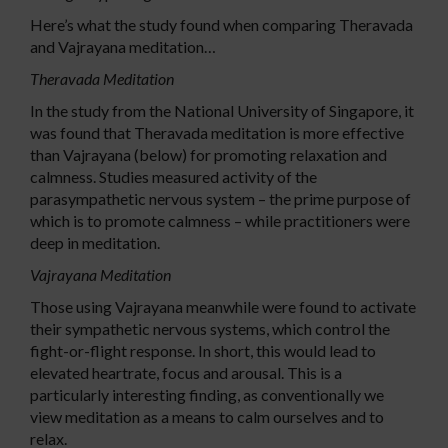
Here’s what the study found when comparing Theravada
and Vajrayana meditation…
Theravada Meditation
In the study from the National University of Singapore, it
was found that Theravada meditation is more effective
than Vajrayana (below) for promoting relaxation and
calmness. Studies measured activity of the
parasympathetic nervous system – the prime purpose of
which is to promote calmness – while practitioners were
deep in meditation.
Vajrayana Meditation
Those using Vajrayana meanwhile were found to activate
their sympathetic nervous systems, which control the
fight-or-flight response. In short, this would lead to
elevated heartrate, focus and arousal. This is a
particularly interesting finding, as conventionally we
view meditation as a means to calm ourselves and to
relax.