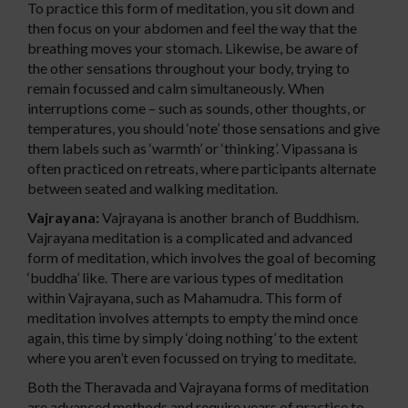
To practice this form of meditation, you sit down and
then focus on your abdomen and feel the way that the
breathing moves your stomach. Likewise, be aware of
the other sensations throughout your body, trying to
remain focussed and calm simultaneously. When
interruptions come – such as sounds, other thoughts, or
temperatures, you should ‘note’ those sensations and give
them labels such as ‘warmth’ or ‘thinking’. Vipassana is
often practiced on retreats, where participants alternate
between seated and walking meditation.
Vajrayana:
Vajrayana is another branch of Buddhism.
Vajrayana meditation is a complicated and advanced
form of meditation, which involves the goal of becoming
‘buddha’ like. There are various types of meditation
within Vajrayana, such as Mahamudra. This form of
meditation involves attempts to empty the mind once
again, this time by simply ‘doing nothing’ to the extent
where you aren’t even focussed on trying to meditate.
Both the Theravada and Vajrayana forms of meditation
are advanced methods and require years of practice to