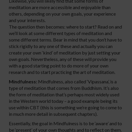
Likewise, you will likely find that some forms of
meditation are more accessible and enjoyable than
others, depending on your own goals, your experience
and your interests.
The question then becomes: where to start? Read on and
we’ll look at some different types of meditation and
some different terms. Bear in mind that you don’t have to
stick rigidly to any one of these and actually you can
create your own ‘kind’ of meditation by just setting your
own goals. Nevertheless, any of these will provide you
with a good starting point to do more of your own
research and to start practicing the art of meditation.
Mindfulness:
Mindfulness, also called ‘Vipassana’, is a
type of meditation that comes from Buddhism. It’s also
the form of meditation that’s perhaps most widely used
in the Western world today – a good example being its
use within CBT (this is something we’re going to come to
in much more detail in subsequent chapters).
Essentially, the goal in Mindfulness is to be ‘aware’ and to
be ‘present’ of your own thoughts and to reflect on them.