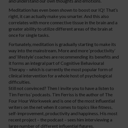
and understand our own thoughts and emotions.
Meditation has even been shown to boost our IQ! That’s
right, it can actually make you smarter. And this also
correlates with more connective tissue in the brain and a
greater ability to utilize different areas of the brain at
once for single tasks.
Fortunately, meditation is gradually starting to make its
way into the mainstream. More and more ‘productivity’
and ‘lifestyle’ coaches are recommending its benefits and
it forms an integral part of Cognitive Behavioural
Therapy – which is currently the most popular form of
clinical intervention for a whole host of psychological
difficulties.
Still not convinced? Then I invite you to have a listen to
Tim Ferriss’ podcasts. Tim Ferriss is the author of The
Four Hour Workweek and is one of the most influential
writers on the net when it comes to topics like fitness,
self-improvement, productivity and happiness. His most
recent project – the podcast – sees him interviewing a
large number of different influential figures.