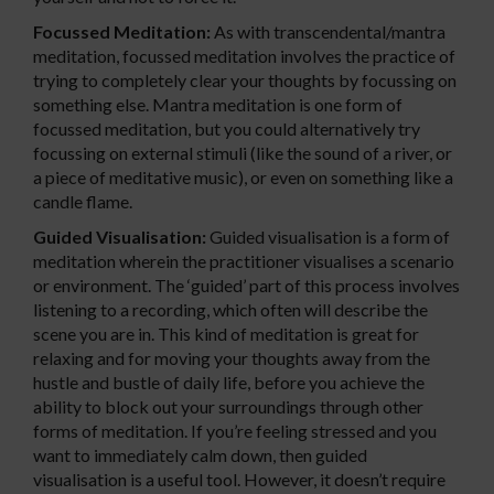
Focussed Meditation:
As with transcendental/mantra
meditation, focussed meditation involves the practice of
trying to completely clear your thoughts by focussing on
something else. Mantra meditation is one form of
focussed meditation, but you could alternatively try
focussing on external stimuli (like the sound of a river, or
a piece of meditative music), or even on something like a
candle flame.
Guided Visualisation:
Guided visualisation is a form of
meditation wherein the practitioner visualises a scenario
or environment. The ‘guided’ part of this process involves
listening to a recording, which often will describe the
scene you are in. This kind of meditation is great for
relaxing and for moving your thoughts away from the
hustle and bustle of daily life, before you achieve the
ability to block out your surroundings through other
forms of meditation. If you’re feeling stressed and you
want to immediately calm down, then guided
visualisation is a useful tool. However, it doesn’t require