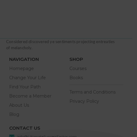
Considered discovered ye sentiments projecting entreaties
of melancholy.
NAVIGATION
SHOP
Homepage
Courses
Change Your Life
Books
Find Your Path
Terms and Conditions
Become a Member
Privacy Policy
About Us
Blog
CONTACT US
info@UltimateSuccessFactor.com