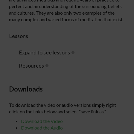
perfect and an understanding of the surrounding beliefs
and cultures. They are also only two examples of the
many complex and varied forms of meditation that exist.
Lessons
Expand to see lessons
Resources
Downloads
To download the video or audio versions simply right
click on the links below and select “save link as.”
Download the Video
Download the Audio