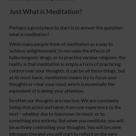
Just What is Meditation?
Perhaps a good place to start is to answer the question:
what is meditation?
While many people think of meditation as a way to
‘achieve enlightenment’, to recreate the effects of
hallucinogenic drugs, or to practice various religions; the
reality is that meditation is simply a form of practicing
control over your thoughts. It can be all those things, but
at its most basic, meditation means try to focus your
thoughts or clear your mind, which is essentially the
equivalent of training your attention.
So often our thoughts are reactive. We are constantly
being distracted and taken from one experience to the
next – whether due to television, to music or to
something else entirely. But when you meditate, you will
be actively controlling your thoughts. You will become
introspective and you will start to reflect on the very