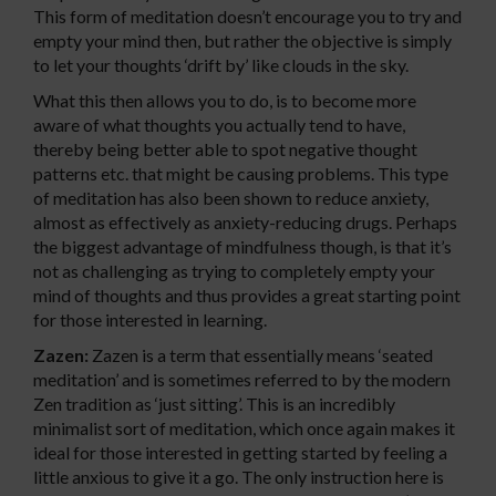
This form of meditation doesn’t encourage you to try and
empty your mind then, but rather the objective is simply
to let your thoughts ‘drift by’ like clouds in the sky.
What this then allows you to do, is to become more
aware of what thoughts you actually tend to have,
thereby being better able to spot negative thought
patterns etc. that might be causing problems. This type
of meditation has also been shown to reduce anxiety,
almost as effectively as anxiety-reducing drugs. Perhaps
the biggest advantage of mindfulness though, is that it’s
not as challenging as trying to completely empty your
mind of thoughts and thus provides a great starting point
for those interested in learning.
Zazen:
Zazen is a term that essentially means ‘seated
meditation’ and is sometimes referred to by the modern
Zen tradition as ‘just sitting’. This is an incredibly
minimalist sort of meditation, which once again makes it
ideal for those interested in getting started by feeling a
little anxious to give it a go. The only instruction here is