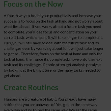
Focus on the Now
A fourth way to boost your productivity and increase your
success is to focus on the task at hand and not worry about
what lies ahead. If you worry about a future task you need
to complete, you’ll lose focus and concentration on your
current task, which means it will take longer to complete it.
Plus, you will still have to deal with the future task and its
challenges even by worrying about it; it will just take longer
to get to. Therefore, focus on the task at hand and only the
task at hand; then, once it’s completed, move onto the next
task and its challenges. People often get analysis paralysis
by looking at the big picture, or the many tasks needed to
get ahead.
Create Routines
Humans are a creature of habit. You already have many
habits that you are unaware of. You get up the same way
every day and go to bed the same way. We eat the same