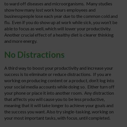
to ward off diseases and microorganisms. Many studies
show how many lost work hours employees and
businesspeople lose each year due to the common cold and
flu. Even if you do show up at work while sick, you won’t be
able to focus as well, which will lower your productivity.
Another crucial effect of a healthy diet is clearer thinking
and more energy.
No Distractions
A third way to boost your productivity and increase your
success is to eliminate or reduce distractions. If you are
working on producing content or a product, don’t log into
your social media accounts while doing so. Either turn off
your phone or place it into another room. Any distraction
that affects you will cause you to be less productive,
meaning that it will take longer to achieve your goals and
the success you want. Also try single-tasking, working on
your most important tasks, with focus, until completed.