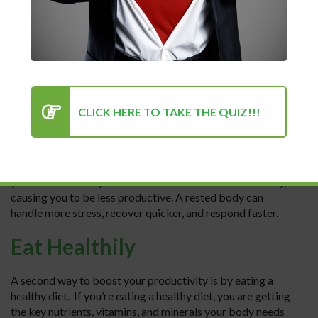
consistently. Below we will discuss five ways to boost your
productivity and start you on the road to success.
Rest, rest, rest
One way to boost your productivity and increase your
success is by getting more rest. This sounds
CLICK HERE TO TAKE THE QUIZ!!!
counterintuitive. You may think, “How does resting help
productivity?” Getting more rest is key because your mind
will be clearer and you will be able to focus better when
you are well-rested. When you are tired from lack of sleep,
you are more easily distracted and lose focus more easily,
causing you to be less productive. A rested body can
handle more stress, recover quicker, and respond faster.
Eat Healthily
A second way to boost your productivity is by eating a
healthy diet. If you’re eating a healthy diet, you are getting
the key nutrients, vitamins, and minerals your body needs