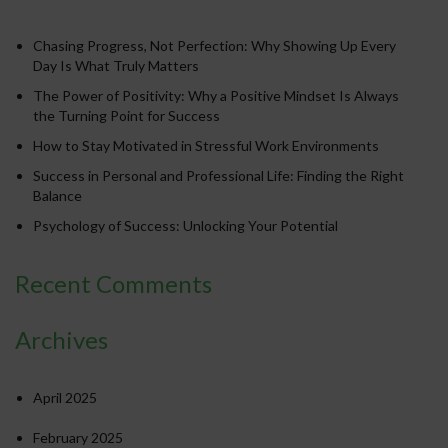
Chasing Progress, Not Perfection: Why Showing Up Every
Day Is What Truly Matters
The Power of Positivity: Why a Positive Mindset Is Always
the Turning Point for Success
How to Stay Motivated in Stressful Work Environments
Success in Personal and Professional Life: Finding the Right
Balance
Psychology of Success: Unlocking Your Potential
Recent Comments
Archives
April 2025
February 2025