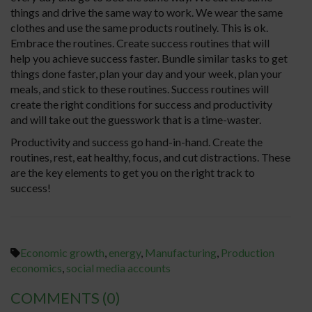
things and drive the same way to work. We wear the same
clothes and use the same products routinely. This is ok.
Embrace the routines. Create success routines that will
help you achieve success faster. Bundle similar tasks to get
things done faster, plan your day and your week, plan your
meals, and stick to these routines. Success routines will
create the right conditions for success and productivity
and will take out the guesswork that is a time-waster.
Productivity and success go hand-in-hand. Create the
routines, rest, eat healthy, focus, and cut distractions. These
are the key elements to get you on the right track to
success!
Economic growth
,
energy
,
Manufacturing
,
Production
economics
,
social media accounts
COMMENTS
(0)