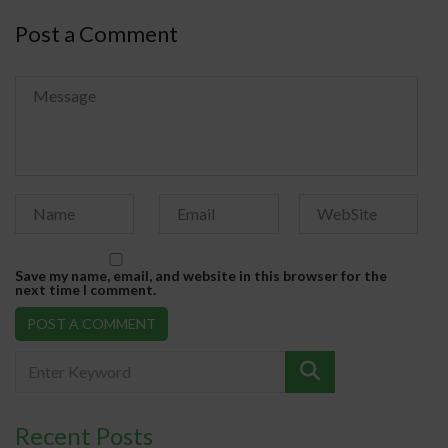
Post a Comment
Save my name, email, and website in this browser for the
next time I comment.
Recent Posts