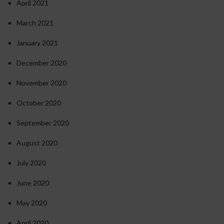
April 2021
March 2021
January 2021
December 2020
November 2020
October 2020
September 2020
August 2020
July 2020
June 2020
May 2020
April 2020