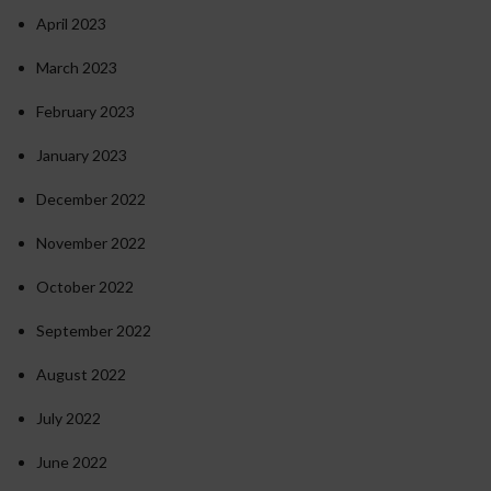
April 2023
March 2023
February 2023
January 2023
December 2022
November 2022
October 2022
September 2022
August 2022
July 2022
June 2022