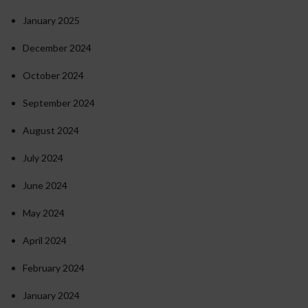
January 2025
December 2024
October 2024
September 2024
August 2024
July 2024
June 2024
May 2024
April 2024
February 2024
January 2024