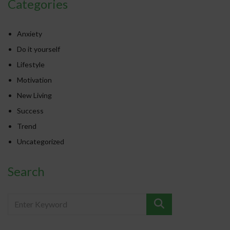
Categories
Anxiety
Do it yourself
Lifestyle
Motivation
New Living
Success
Trend
Uncategorized
Search