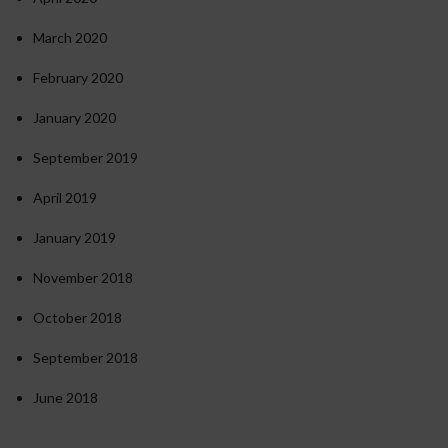
March 2020
February 2020
January 2020
September 2019
April 2019
January 2019
November 2018
October 2018
September 2018
June 2018