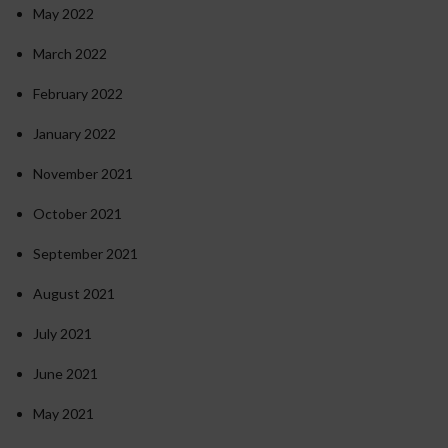
May 2022
March 2022
February 2022
January 2022
November 2021
October 2021
September 2021
August 2021
July 2021
June 2021
May 2021