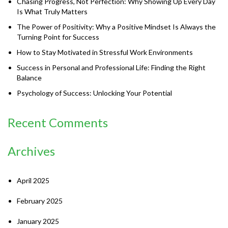
Chasing Progress, Not Perfection: Why Showing Up Every Day
Is What Truly Matters
The Power of Positivity: Why a Positive Mindset Is Always the
Turning Point for Success
How to Stay Motivated in Stressful Work Environments
Success in Personal and Professional Life: Finding the Right
Balance
Psychology of Success: Unlocking Your Potential
Recent Comments
Archives
April 2025
February 2025
January 2025