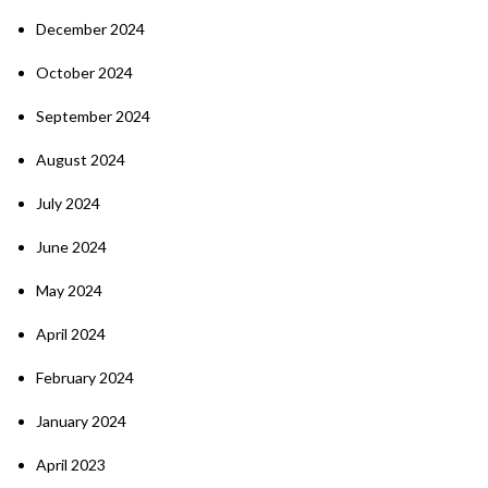
December 2024
October 2024
September 2024
August 2024
July 2024
June 2024
May 2024
April 2024
February 2024
January 2024
April 2023