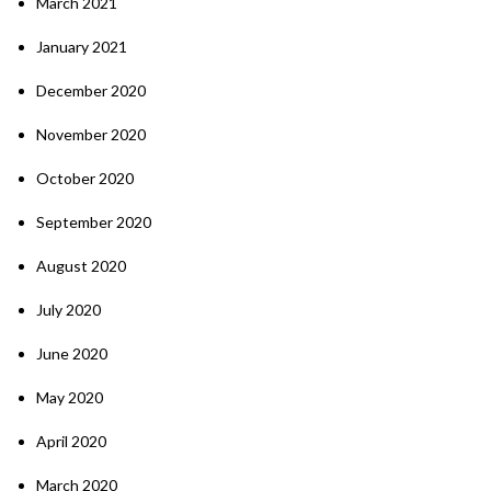
March 2021
January 2021
December 2020
November 2020
October 2020
September 2020
August 2020
July 2020
June 2020
May 2020
April 2020
March 2020