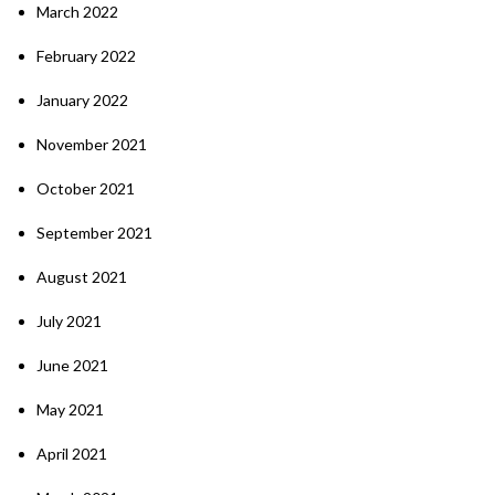
March 2022
February 2022
January 2022
November 2021
October 2021
September 2021
August 2021
July 2021
June 2021
May 2021
April 2021