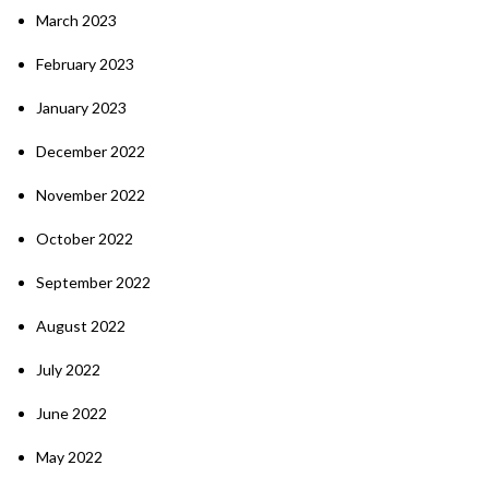
March 2023
February 2023
January 2023
December 2022
November 2022
October 2022
September 2022
August 2022
July 2022
June 2022
May 2022