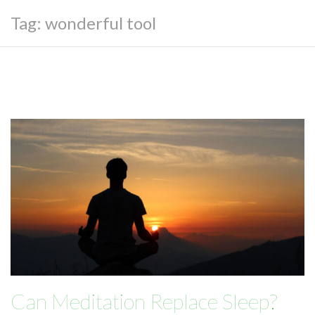
Tag:
wonderful tool
Can Meditation Replace Sleep?