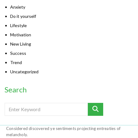
Anxiety
Do it yourself
Lifestyle
Motivation
New Living
Success
Trend
Uncategorized
Search
Considered discovered ye sentiments projecting entreaties of
melancholy.