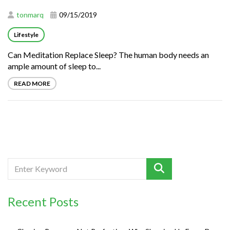
tonmarq
09/15/2019
Lifestyle
Can Meditation Replace Sleep? The human body needs an
ample amount of sleep to...
READ MORE
Recent Posts