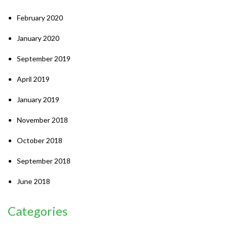
February 2020
January 2020
September 2019
April 2019
January 2019
November 2018
October 2018
September 2018
June 2018
Categories