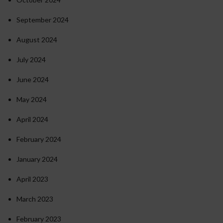
September 2024
August 2024
July 2024
June 2024
May 2024
April 2024
February 2024
January 2024
April 2023
March 2023
February 2023