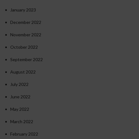
January 2023
December 2022
November 2022
October 2022
September 2022
August 2022
July 2022
June 2022
May 2022
March 2022
February 2022