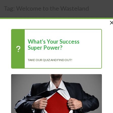
Tag:
Welcome to the Wasteland
What’s Your Success
Super Power?
TAKE OUR QUIZ AND FIND OUT!
Recent Posts
Chasing Progress, Not Perfection: Why Showing Up Every Day
Is What Truly Matters
The Power of Positivity: Why a Positive Mindset Is Always the