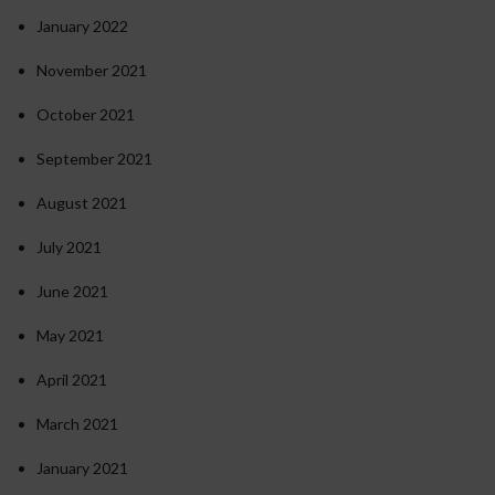
January 2022
November 2021
October 2021
September 2021
August 2021
July 2021
June 2021
May 2021
April 2021
March 2021
January 2021