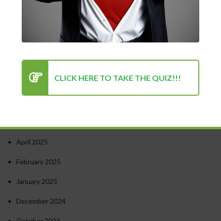
Turning Point for Success
How to Stay Motivated in Stressful Work Environments
Success in Personal and Professional Life: Finding the Right
Balance
Psychology of Success: Unlocking Your Potential
CLICK HERE TO TAKE THE QUIZ!!!
Recent Comments
Archives
April 2025
February 2025
January 2025
December 2024
October 2024