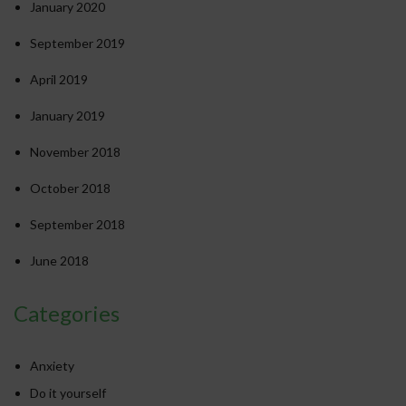
January 2020
September 2019
April 2019
January 2019
November 2018
October 2018
September 2018
June 2018
Categories
Anxiety
Do it yourself