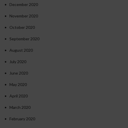
December 2020
November 2020
October 2020
September 2020
August 2020
July 2020
June 2020
May 2020
April 2020
March 2020
February 2020