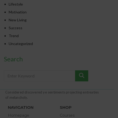
Lifestyle
Motivation
New Living
Success
Trend
Uncategorized
Search
Considered discovered ye sentiments projecting entreaties
of melancholy.
NAVIGATION
SHOP
Homepage
Courses