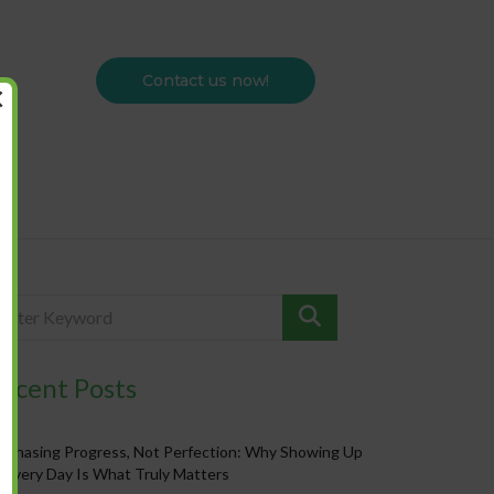
Contact us now!
×
ecent Posts
Chasing Progress, Not Perfection: Why Showing Up
Every Day Is What Truly Matters