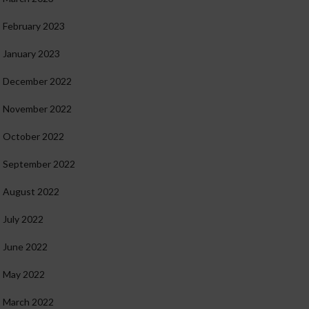
February 2023
January 2023
December 2022
November 2022
October 2022
September 2022
August 2022
July 2022
June 2022
May 2022
March 2022