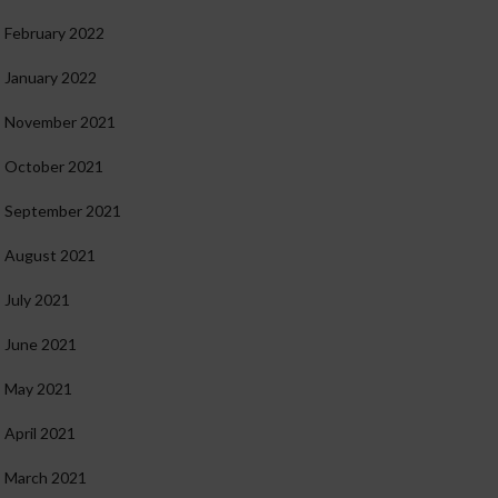
February 2022
January 2022
November 2021
October 2021
September 2021
August 2021
July 2021
June 2021
May 2021
April 2021
March 2021