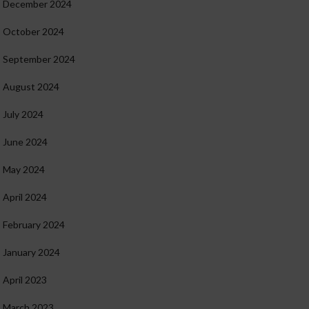
December 2024
October 2024
September 2024
August 2024
July 2024
June 2024
May 2024
April 2024
February 2024
January 2024
April 2023
March 2023