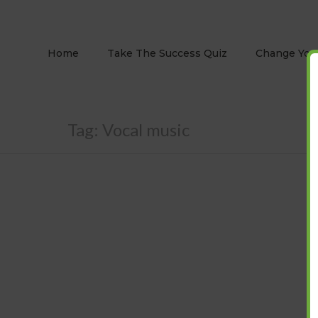
Home
Take The Success Quiz
Change Your
Tag:
Vocal music