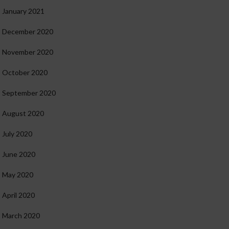
January 2021
December 2020
November 2020
October 2020
September 2020
August 2020
July 2020
June 2020
May 2020
April 2020
March 2020