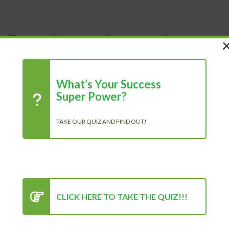
 Life
Shop
About Us
Blog
What’s Your Success
Super Power?
TAKE OUR QUIZ AND FIND OUT!
R
CLICK HERE TO TAKE THE QUIZ!!!