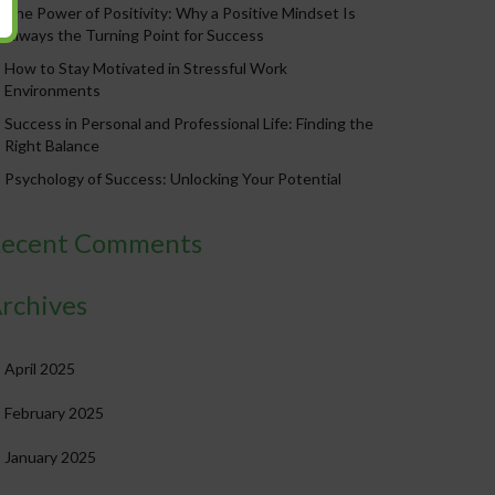
The Power of Positivity: Why a Positive Mindset Is
Always the Turning Point for Success
How to Stay Motivated in Stressful Work
Environments
Success in Personal and Professional Life: Finding the
Right Balance
Psychology of Success: Unlocking Your Potential
ecent Comments
rchives
April 2025
February 2025
January 2025