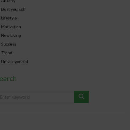
Anxiety
Do it yourself
Lifestyle
Motivation
New Living
Success
Trend
Uncategorized
earch