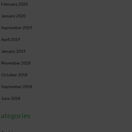
February 2020
January 2020
September 2019
April 2019
January 2019
November 2018
October 2018
September 2018
June 2018
ategories