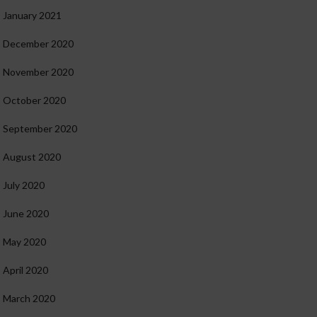
January 2021
December 2020
November 2020
October 2020
September 2020
August 2020
July 2020
June 2020
May 2020
April 2020
March 2020