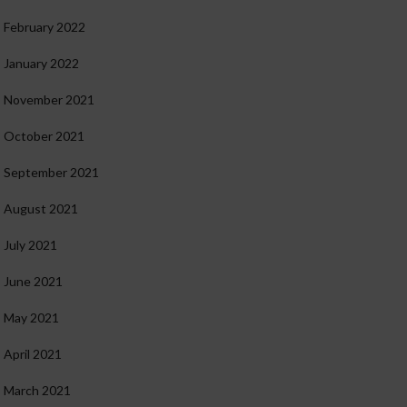
February 2022
January 2022
November 2021
October 2021
September 2021
August 2021
July 2021
June 2021
May 2021
April 2021
March 2021