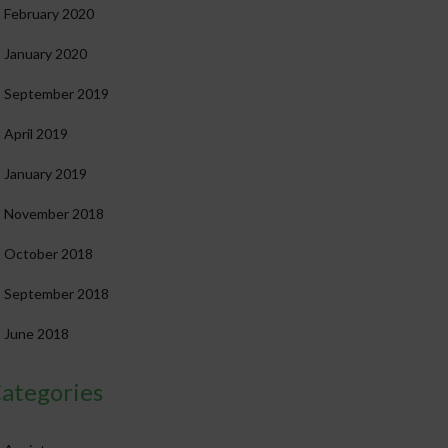
February 2020
January 2020
September 2019
April 2019
January 2019
November 2018
October 2018
September 2018
June 2018
ategories