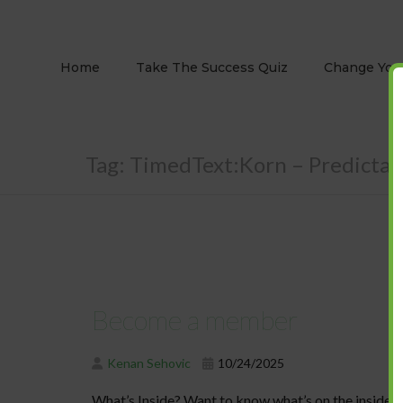
Home
Take The Success Quiz
Change Your
Tag:
TimedText:Korn – Predictabl
Become a member
Kenan Sehovic
10/24/2025
What’s Inside? Want to know what’s on the inside o