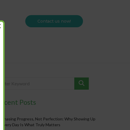
Contact us now!
×
ecent Posts
Chasing Progress, Not Perfection: Why Showing Up
Every Day Is What Truly Matters