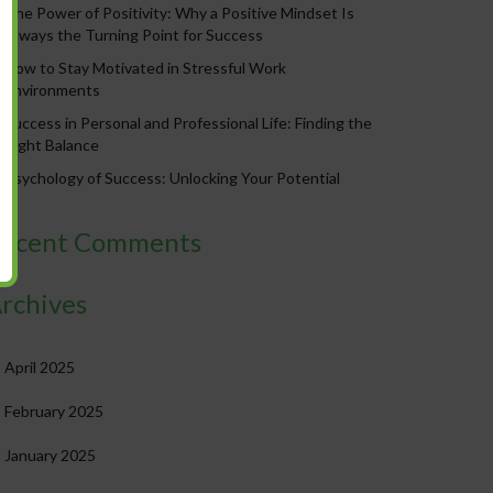
The Power of Positivity: Why a Positive Mindset Is
Always the Turning Point for Success
How to Stay Motivated in Stressful Work
Environments
Success in Personal and Professional Life: Finding the
Right Balance
Psychology of Success: Unlocking Your Potential
ecent Comments
rchives
April 2025
February 2025
January 2025