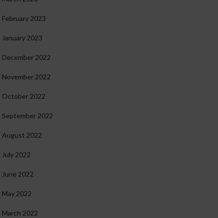
February 2023
January 2023
December 2022
November 2022
October 2022
September 2022
August 2022
July 2022
June 2022
May 2022
March 2022