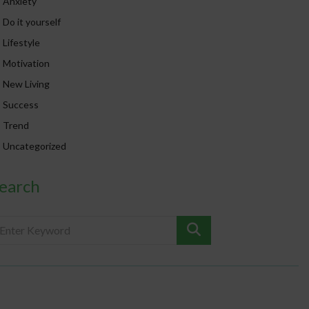
Anxiety
Do it yourself
Lifestyle
Motivation
New Living
Success
Trend
Uncategorized
earch