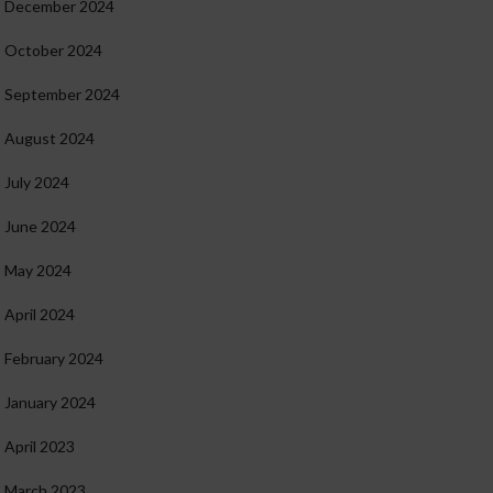
December 2024
October 2024
September 2024
August 2024
July 2024
June 2024
May 2024
April 2024
February 2024
January 2024
April 2023
March 2023