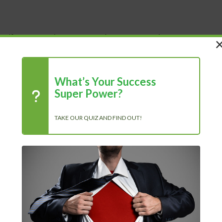
 Life
Shop
About Us
Blog
What’s Your Success
e (demo).ogg.en.srt
Super Power?
TAKE OUR QUIZ AND FIND OUT!
R
f our member’s area? The...