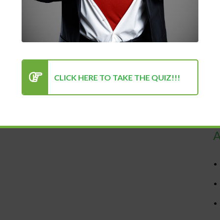
CLICK HERE TO TAKE THE QUIZ!!!
R
A