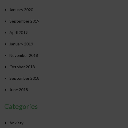
January 2020
September 2019
April 2019
January 2019
November 2018
October 2018
September 2018
June 2018
Categories
Anxiety