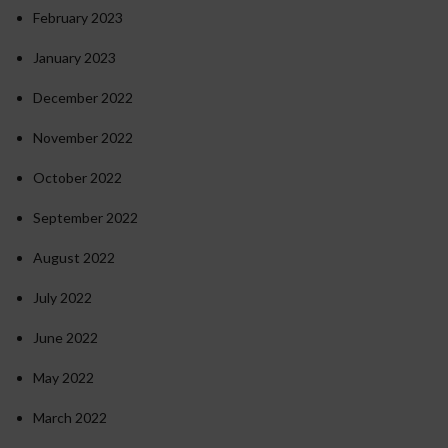
February 2023
January 2023
December 2022
November 2022
October 2022
September 2022
August 2022
July 2022
June 2022
May 2022
March 2022