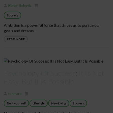
Kenan Sehovic
Success
Ambition is a powerful force that drives us to pursue our
goals and dreams....
READ MORE
Psychology Of Success: It Is Not
Easy, But It Is Possible
tonmarq
Do it yourself
Lifestyle
New Living
Success