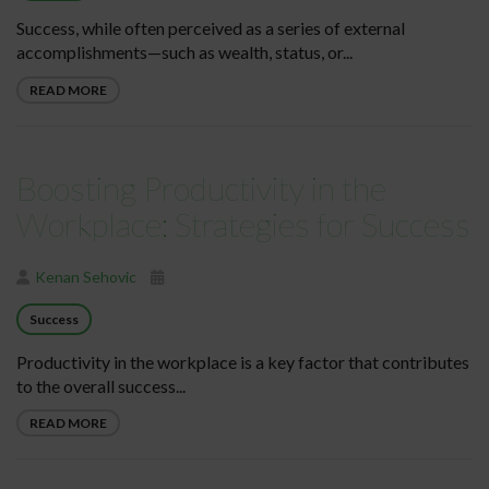
Success, while often perceived as a series of external
accomplishments—such as wealth, status, or...
READ MORE
Boosting Productivity in the
Workplace: Strategies for Success
Kenan Sehovic
Success
Productivity in the workplace is a key factor that contributes
to the overall success...
READ MORE