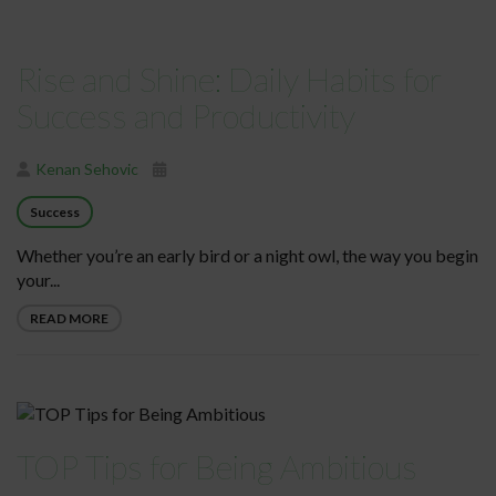
Rise and Shine: Daily Habits for
Success and Productivity
Kenan Sehovic
Success
Whether you’re an early bird or a night owl, the way you begin
your...
READ MORE
TOP Tips for Being Ambitious