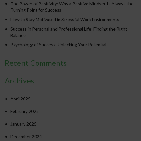
The Power of Positivity: Why a Positive Mindset Is Always the
Turning Point for Success
How to Stay Motivated in Stressful Work Environments
Success in Personal and Professional Life: Finding the Right
Balance
Psychology of Success: Unlocking Your Potential
Recent Comments
Archives
April 2025
February 2025
January 2025
December 2024