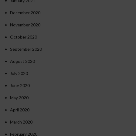
January 2021
December 2020
November 2020
October 2020
September 2020
August 2020
July 2020
June 2020
May 2020
April 2020
March 2020
February 2020