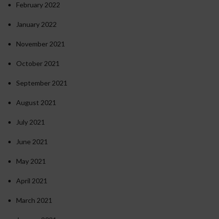
February 2022
January 2022
November 2021
October 2021
September 2021
August 2021
July 2021
June 2021
May 2021
April 2021
March 2021