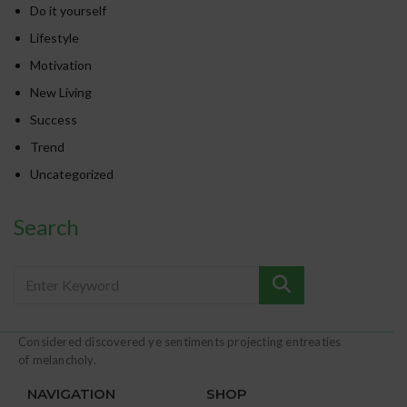
Do it yourself
Lifestyle
Motivation
New Living
Success
Trend
Uncategorized
Search
Considered discovered ye sentiments projecting entreaties
of melancholy.
NAVIGATION
SHOP