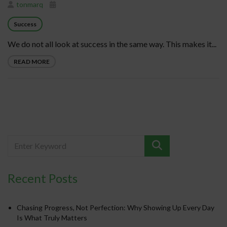
tonmarq
Success
We do not all look at success in the same way. This makes it...
READ MORE
Recent Posts
Chasing Progress, Not Perfection: Why Showing Up Every Day
Is What Truly Matters