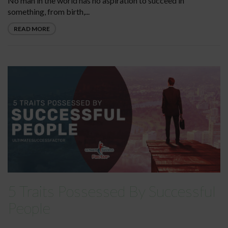
No man in the world has no aspiration to succeed in
something, from birth,...
READ MORE
5 Traits Possessed By Successful
People