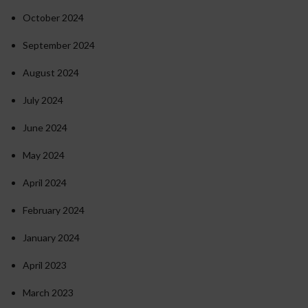
October 2024
September 2024
August 2024
July 2024
June 2024
May 2024
April 2024
February 2024
January 2024
April 2023
March 2023