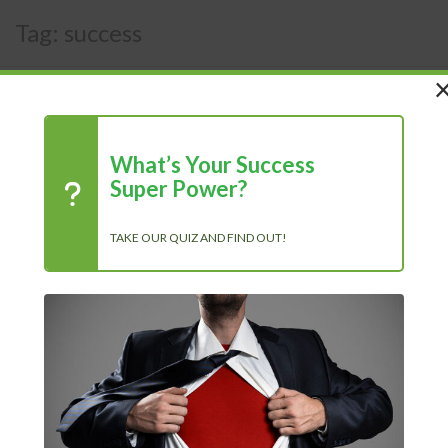
Tag:
success
What’s Your Success
Super Power?
TAKE OUR QUIZ AND FIND OUT!
The Power of Positivity: Why a