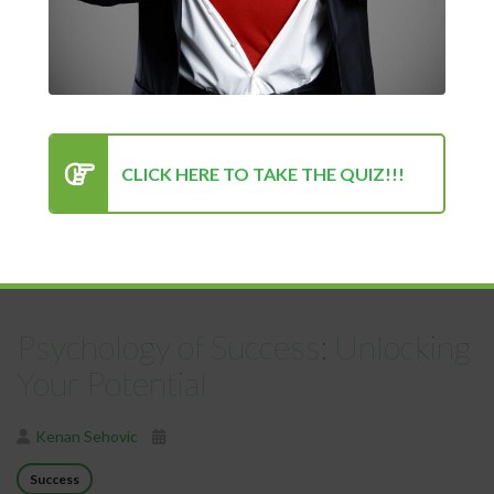
Positive Mindset Is Always the
Turning Point for Success
Kenan Sehovic
Lifestyle
Success
CLICK HERE TO TAKE THE QUIZ!!!
In the pursuit of success—whether personal, professional, or
emotional—we often seek out the most...
READ MORE
Psychology of Success: Unlocking
Your Potential
Kenan Sehovic
Success