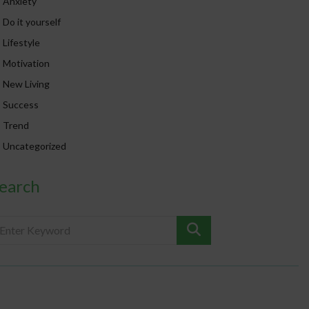
Anxiety
Do it yourself
Lifestyle
Motivation
New Living
Success
Trend
Uncategorized
earch