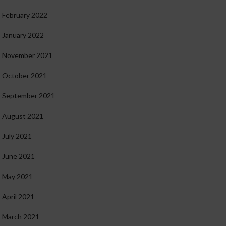
February 2022
January 2022
November 2021
October 2021
September 2021
August 2021
July 2021
June 2021
May 2021
April 2021
March 2021