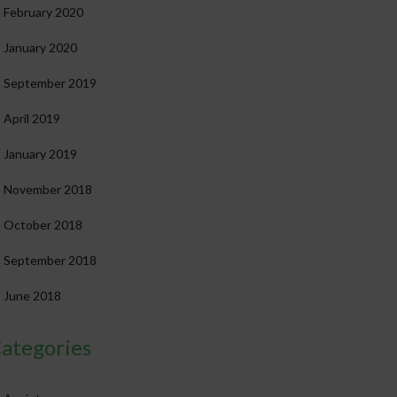
February 2020
January 2020
September 2019
April 2019
January 2019
November 2018
October 2018
September 2018
June 2018
ategories