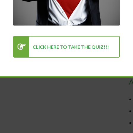
CLICK HERE TO TAKE THE QUIZ!!!
R
A