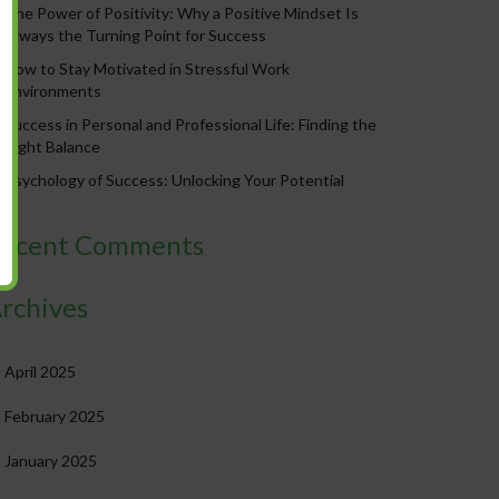
The Power of Positivity: Why a Positive Mindset Is
Always the Turning Point for Success
How to Stay Motivated in Stressful Work
Environments
Success in Personal and Professional Life: Finding the
Right Balance
Psychology of Success: Unlocking Your Potential
ecent Comments
rchives
April 2025
February 2025
January 2025