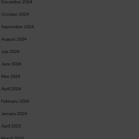
December 2024
October 2024
September 2024
August 2024
July 2024
June 2024
May 2024
April 2024
February 2024
January 2024
April 2023
March 2023