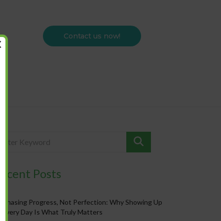
Contact us now!
×
ecent Posts
Chasing Progress, Not Perfection: Why Showing Up
Every Day Is What Truly Matters