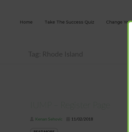
Home
Take The Success Quiz
Change Your
Tag:
Rhode Island
IUMP – Register Page
Kenan Sehovic
11/02/2018
READ MORE