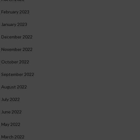
February 2023
January 2023
December 2022
November 2022
October 2022
September 2022
August 2022
July 2022
June 2022
May 2022
March 2022