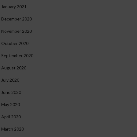
January 2021
December 2020
November 2020
October 2020
September 2020
August 2020
July 2020
June 2020
May 2020
April 2020
March 2020