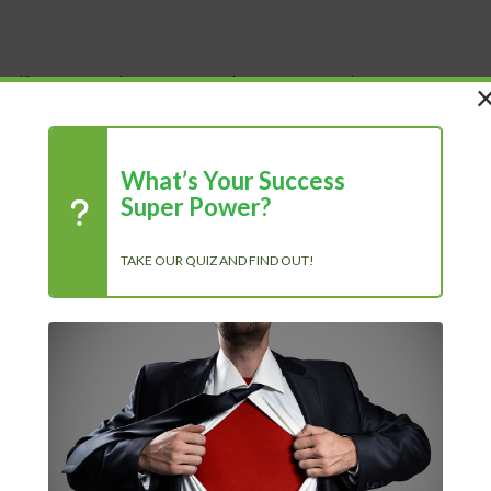
 Life
Shop
About Us
Blog
What’s Your Success
Super Power?
TAKE OUR QUIZ AND FIND OUT!
R