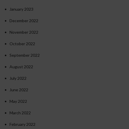
January 2023
December 2022
November 2022
October 2022
September 2022
August 2022
July 2022
June 2022
May 2022
March 2022
February 2022