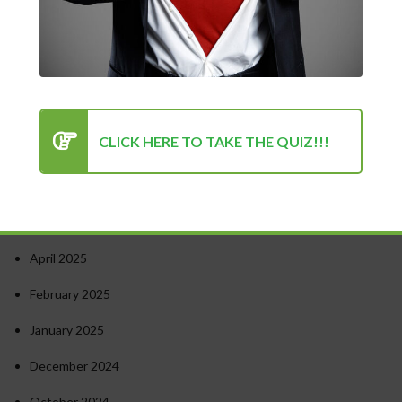
Turning Point for Success
How to Stay Motivated in Stressful Work Environments
Success in Personal and Professional Life: Finding the Right
Balance
Psychology of Success: Unlocking Your Potential
CLICK HERE TO TAKE THE QUIZ!!!
Recent Comments
Archives
April 2025
February 2025
January 2025
December 2024
October 2024