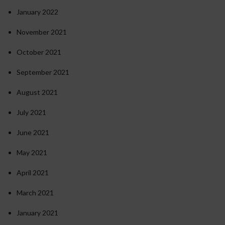
January 2022
November 2021
October 2021
September 2021
August 2021
July 2021
June 2021
May 2021
April 2021
March 2021
January 2021