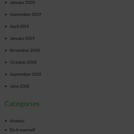
January 2020
September 2019
April 2019
January 2019
November 2018
October 2018
September 2018
June 2018
Categories
Anxiety
Do it yourself