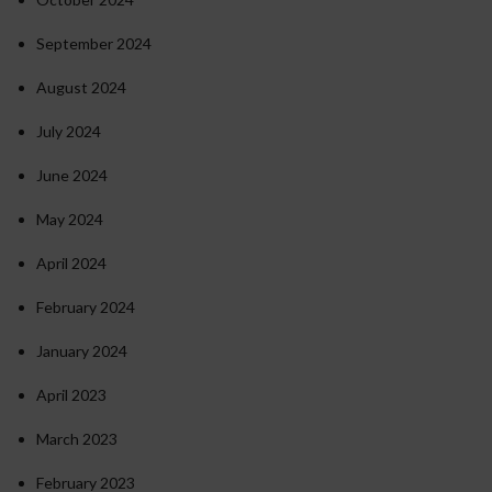
September 2024
August 2024
July 2024
June 2024
May 2024
April 2024
February 2024
January 2024
April 2023
March 2023
February 2023