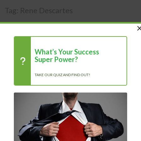
Tag:
Rene Descartes
What’s Your Success
Super Power?
TAKE OUR QUIZ AND FIND OUT!
Recent Posts
Chasing Progress, Not Perfection: Why Showing Up Every Day
Is What Truly Matters
The Power of Positivity: Why a Positive Mindset Is Always the