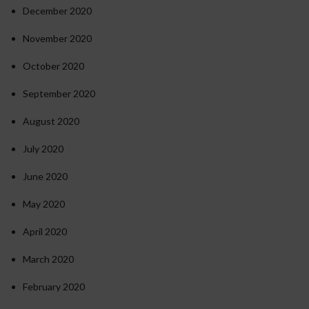
December 2020
November 2020
October 2020
September 2020
August 2020
July 2020
June 2020
May 2020
April 2020
March 2020
February 2020