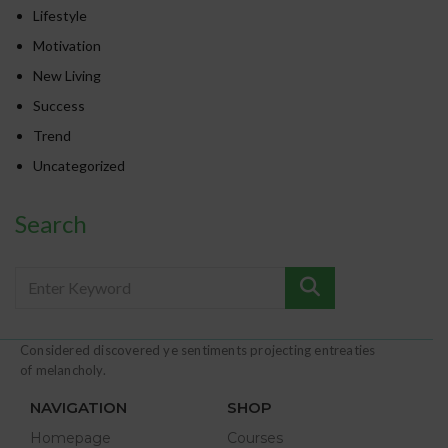
Lifestyle
Motivation
New Living
Success
Trend
Uncategorized
Search
Considered discovered ye sentiments projecting entreaties
of melancholy.
NAVIGATION
SHOP
Homepage
Courses