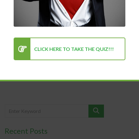
Public Speaking
Kenan Sehovic
05/19/2022
Anxiety
Many people have a fear of public speaking. In fact, it is very
CLICK HERE TO TAKE THE QUIZ!!!
difficult...
READ MORE
Recent Posts