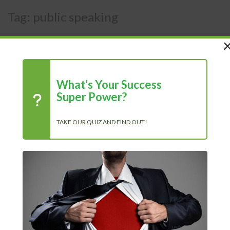
Tag:
public speaking
What’s Your Success
Super Power?
TAKE OUR QUIZ AND FIND OUT!
Tips to Get Over Your Fear of