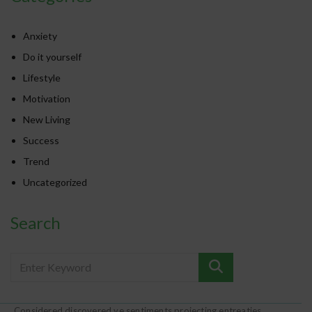
Anxiety
Do it yourself
Lifestyle
Motivation
New Living
Success
Trend
Uncategorized
Search
Considered discovered ye sentiments projecting entreaties