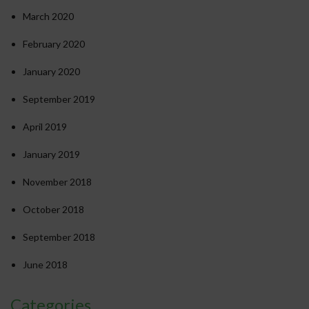
March 2020
February 2020
January 2020
September 2019
April 2019
January 2019
November 2018
October 2018
September 2018
June 2018
Categories