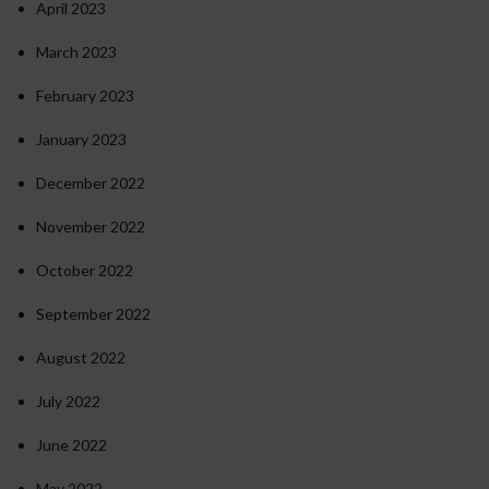
April 2023
March 2023
February 2023
January 2023
December 2022
November 2022
October 2022
September 2022
August 2022
July 2022
June 2022
May 2022