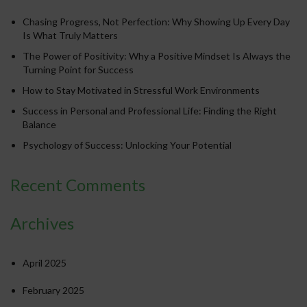
Chasing Progress, Not Perfection: Why Showing Up Every Day
Is What Truly Matters
The Power of Positivity: Why a Positive Mindset Is Always the
Turning Point for Success
How to Stay Motivated in Stressful Work Environments
Success in Personal and Professional Life: Finding the Right
Balance
Psychology of Success: Unlocking Your Potential
Recent Comments
Archives
April 2025
February 2025