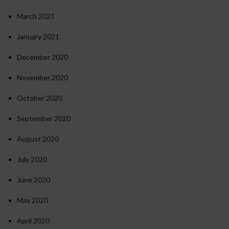
March 2021
January 2021
December 2020
November 2020
October 2020
September 2020
August 2020
July 2020
June 2020
May 2020
April 2020