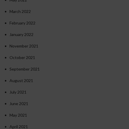
March 2022
February 2022
January 2022
November 2021
October 2021
September 2021
August 2021
July 2021
June 2021
May 2021
April 2021