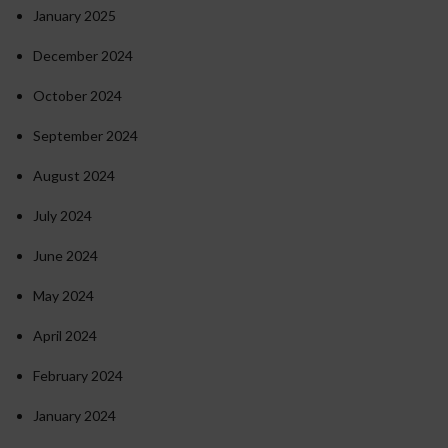
January 2025
December 2024
October 2024
September 2024
August 2024
July 2024
June 2024
May 2024
April 2024
February 2024
January 2024