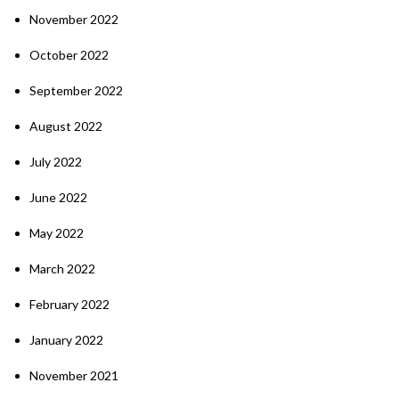
November 2022
October 2022
September 2022
August 2022
July 2022
June 2022
May 2022
March 2022
February 2022
January 2022
November 2021