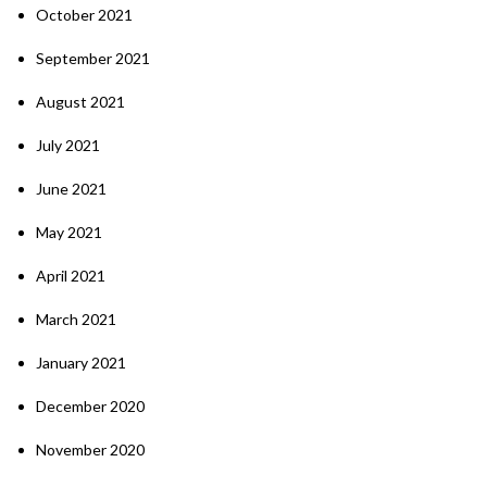
October 2021
September 2021
August 2021
July 2021
June 2021
May 2021
April 2021
March 2021
January 2021
December 2020
November 2020