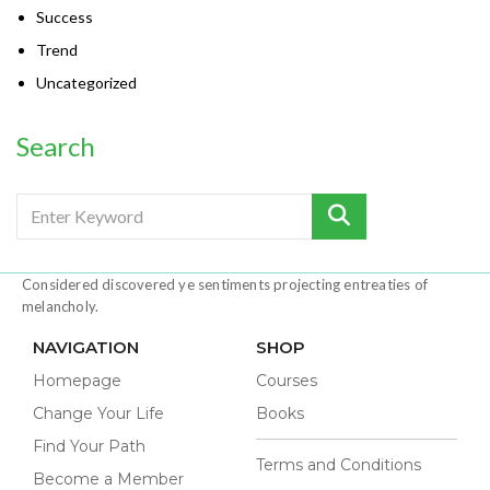
Success
Trend
Uncategorized
Search
Considered discovered ye sentiments projecting entreaties of
melancholy.
NAVIGATION
SHOP
Homepage
Courses
Change Your Life
Books
Find Your Path
Terms and Conditions
Become a Member