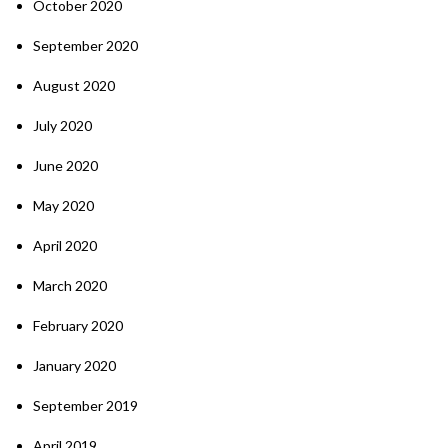
October 2020
September 2020
August 2020
July 2020
June 2020
May 2020
April 2020
March 2020
February 2020
January 2020
September 2019
April 2019