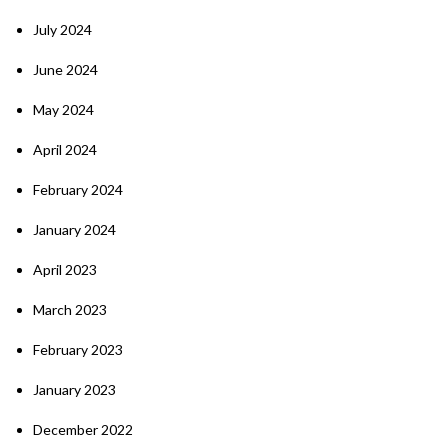
July 2024
June 2024
May 2024
April 2024
February 2024
January 2024
April 2023
March 2023
February 2023
January 2023
December 2022