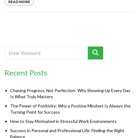
READ MORE
Recent Posts
Chasing Progress, Not Perfection: Why Showing Up Every Day
Is What Truly Matters
The Power of Positivity: Why a Positive Mindset Is Always the
Turning Point for Success
How to Stay Motivated in Stressful Work Environments
Success in Personal and Professional Life: Finding the Right
Balance