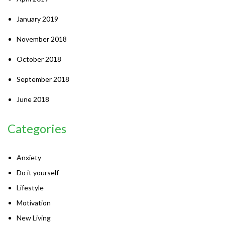
January 2019
November 2018
October 2018
September 2018
June 2018
Categories
Anxiety
Do it yourself
Lifestyle
Motivation
New Living