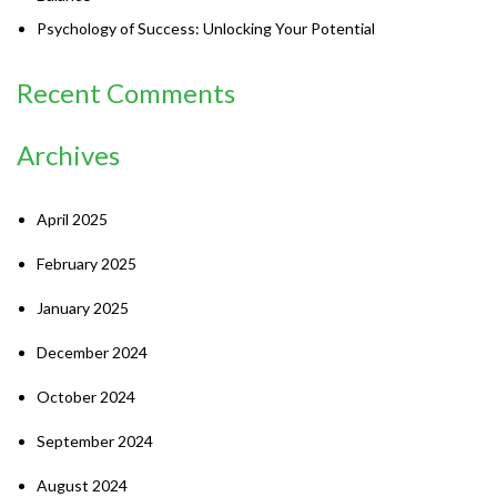
Psychology of Success: Unlocking Your Potential
Recent Comments
Archives
April 2025
February 2025
January 2025
December 2024
October 2024
September 2024
August 2024