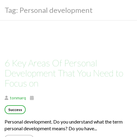
Tag:
Personal development
6 Key Areas Of Personal
Development That You Need to
Focus on
tonmarq
Success
Personal development. Do you understand what the term
personal development means? Do you have...