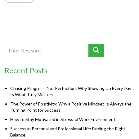
Recent Posts
Chasing Progress, Not Perfection: Why Showing Up Every Day
Is What Truly Matters
The Power of Positivity: Why a Positive Mindset Is Always the
Turning Point for Success
How to Stay Motivated in Stressful Work Environments
Success in Personal and Professional Life: Finding the Right
Balance