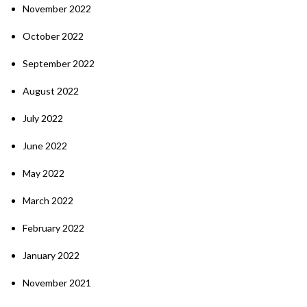
November 2022
October 2022
September 2022
August 2022
July 2022
June 2022
May 2022
March 2022
February 2022
January 2022
November 2021