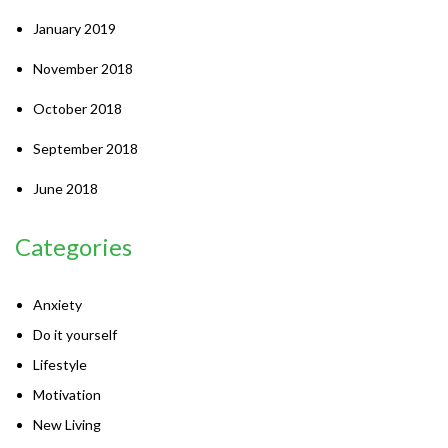
January 2019
November 2018
October 2018
September 2018
June 2018
Categories
Anxiety
Do it yourself
Lifestyle
Motivation
New Living