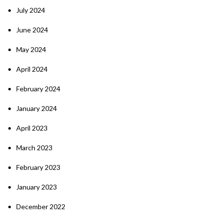
July 2024
June 2024
May 2024
April 2024
February 2024
January 2024
April 2023
March 2023
February 2023
January 2023
December 2022