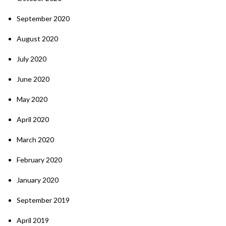
September 2020
August 2020
July 2020
June 2020
May 2020
April 2020
March 2020
February 2020
January 2020
September 2019
April 2019