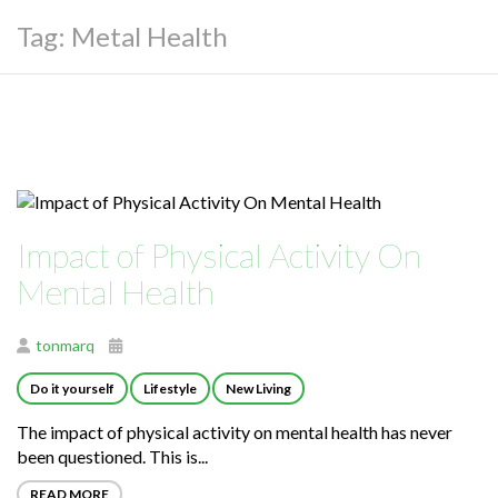
Tag:
Metal Health
Impact of Physical Activity On
Mental Health
tonmarq
Do it yourself
Lifestyle
New Living
The impact of physical activity on mental health has never
been questioned. This is...
READ MORE