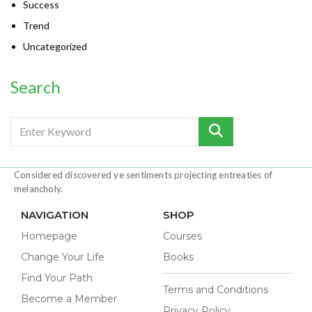
Success
Trend
Uncategorized
Search
Considered discovered ye sentiments projecting entreaties of
melancholy.
NAVIGATION
SHOP
Homepage
Courses
Change Your Life
Books
Find Your Path
Terms and Conditions
Become a Member
Privacy Policy