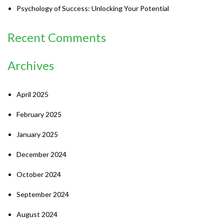
Psychology of Success: Unlocking Your Potential
Recent Comments
Archives
April 2025
February 2025
January 2025
December 2024
October 2024
September 2024
August 2024