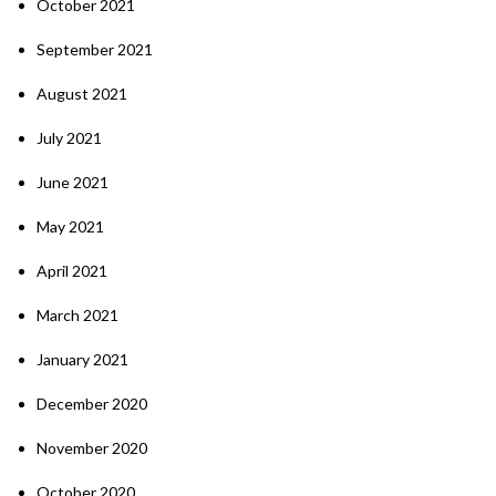
October 2021
September 2021
August 2021
July 2021
June 2021
May 2021
April 2021
March 2021
January 2021
December 2020
November 2020
October 2020