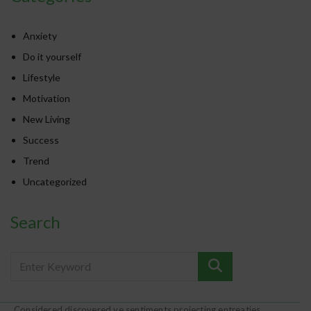
Anxiety
Do it yourself
Lifestyle
Motivation
New Living
Success
Trend
Uncategorized
Search
Considered discovered ye sentiments projecting entreaties