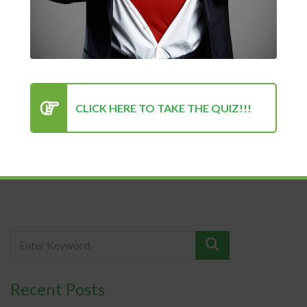
health
Kenan Sehovic
Success
Your mental health and physical health is your most valuable
CLICK HERE TO TAKE THE QUIZ!!!
asset. If you don’t...
READ MORE
Recent Posts