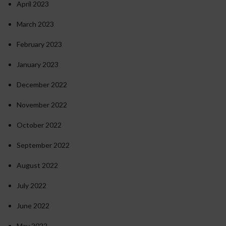
April 2023
March 2023
February 2023
January 2023
December 2022
November 2022
October 2022
September 2022
August 2022
July 2022
June 2022
May 2022