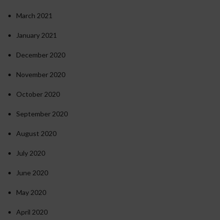
March 2021
January 2021
December 2020
November 2020
October 2020
September 2020
August 2020
July 2020
June 2020
May 2020
April 2020