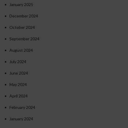
January 2025
December 2024
October 2024
September 2024
August 2024
July 2024
June 2024
May 2024
April 2024
February 2024
January 2024