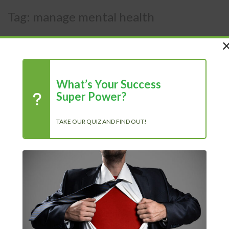
Tag:
manage mental health
What’s Your Success
Super Power?
TAKE OUR QUIZ AND FIND OUT!
How to work on your mental