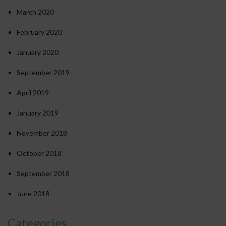
March 2020
February 2020
January 2020
September 2019
April 2019
January 2019
November 2018
October 2018
September 2018
June 2018
Categories