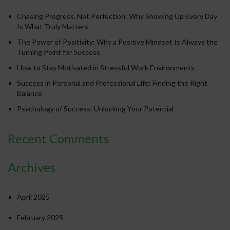
Chasing Progress, Not Perfection: Why Showing Up Every Day
Is What Truly Matters
The Power of Positivity: Why a Positive Mindset Is Always the
Turning Point for Success
How to Stay Motivated in Stressful Work Environments
Success in Personal and Professional Life: Finding the Right
Balance
Psychology of Success: Unlocking Your Potential
Recent Comments
Archives
April 2025
February 2025