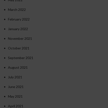
March 2022
February 2022
January 2022
November 2021
October 2021
September 2021
August 2021
July 2021
June 2021
May 2021
April 2021