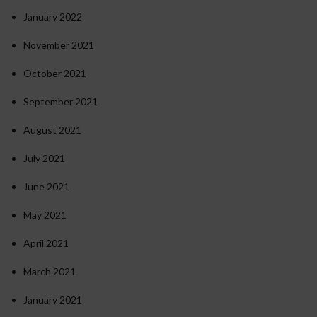
January 2022
November 2021
October 2021
September 2021
August 2021
July 2021
June 2021
May 2021
April 2021
March 2021
January 2021