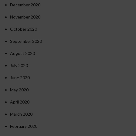
December 2020
November 2020
October 2020
September 2020
August 2020
July 2020
June 2020
May 2020
April 2020
March 2020
February 2020