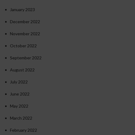
January 2023
December 2022
November 2022
October 2022
September 2022
August 2022
July 2022
June 2022
May 2022
March 2022
February 2022