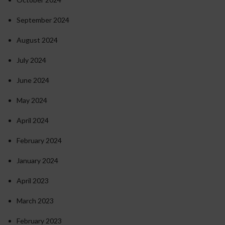
September 2024
August 2024
July 2024
June 2024
May 2024
April 2024
February 2024
January 2024
April 2023
March 2023
February 2023