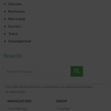
Lifestyle
Motivation
New Living
Success
Trend
Uncategorized
Search
Considered discovered ye sentiments projecting entreaties
of melancholy.
NAVIGATION
SHOP
Homepage
Courses