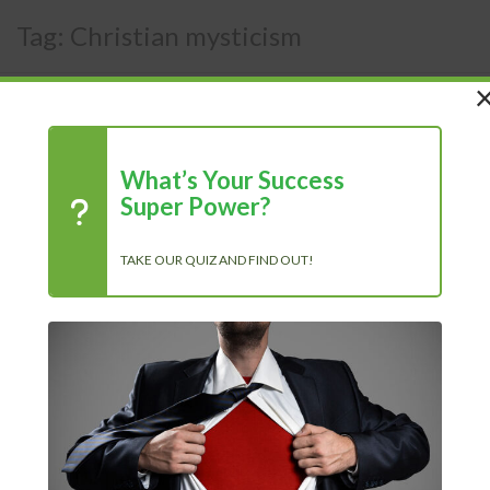
Tag:
Christian mysticism
What’s Your Success
Super Power?
TAKE OUR QUIZ AND FIND OUT!
Recent Posts
Chasing Progress, Not Perfection: Why Showing Up Every Day
Is What Truly Matters
The Power of Positivity: Why a Positive Mindset Is Always the