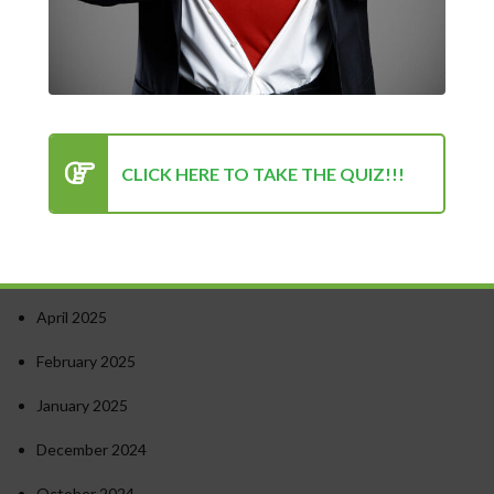
Turning Point for Success
How to Stay Motivated in Stressful Work Environments
Success in Personal and Professional Life: Finding the Right
Balance
Psychology of Success: Unlocking Your Potential
CLICK HERE TO TAKE THE QUIZ!!!
Recent Comments
Archives
April 2025
February 2025
January 2025
December 2024
October 2024