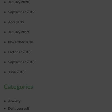
January 2020
September 2019
April 2019
January 2019
November 2018
October 2018
September 2018
June 2018
Categories
Anxiety
Do it yourself