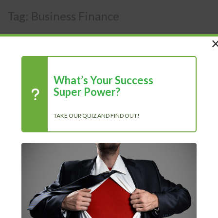
Tag:
Business Finance
What’s Your Success
Super Power?
Blog
TAKE OUR QUIZ AND FIND OUT!
Kenan Sehovic
10/25/2025
Blog
READ MORE