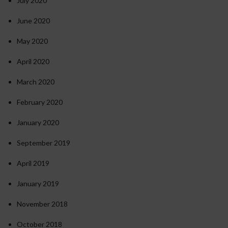
July 2020
June 2020
May 2020
April 2020
March 2020
February 2020
January 2020
September 2019
April 2019
January 2019
November 2018
October 2018