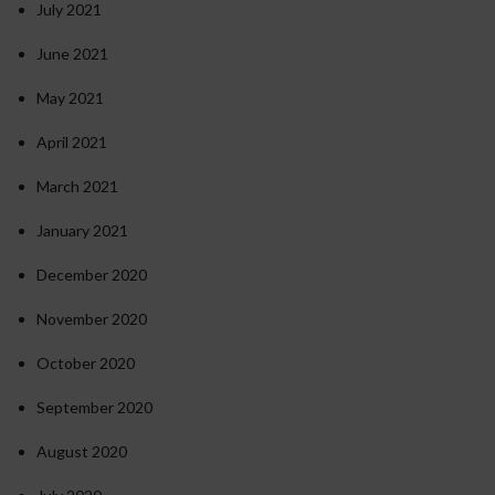
July 2021
June 2021
May 2021
April 2021
March 2021
January 2021
December 2020
November 2020
October 2020
September 2020
August 2020