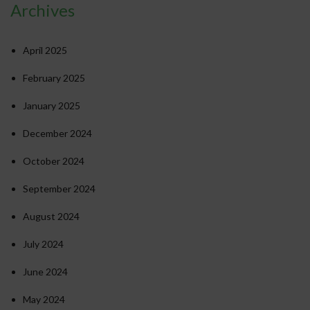
Archives
April 2025
February 2025
January 2025
December 2024
October 2024
September 2024
August 2024
July 2024
June 2024
May 2024