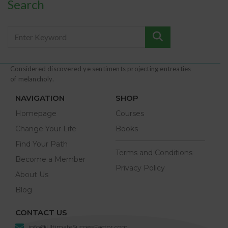
Search
Considered discovered ye sentiments projecting entreaties
of melancholy.
NAVIGATION
SHOP
Homepage
Courses
Change Your Life
Books
Find Your Path
Terms and Conditions
Become a Member
Privacy Policy
About Us
Blog
CONTACT US
info@UltimateSuccessFactor.com