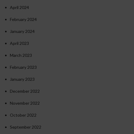
April 2024
February 2024
January 2024
April 2023
March 2023
February 2023
January 2023
December 2022
November 2022
October 2022
September 2022