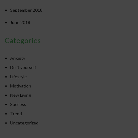
September 2018
June 2018
Categories
Anxiety
Do it yourself
Lifestyle
Motivation
New Living
Success
Trend
Uncategorized