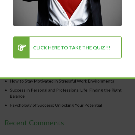
Recent Posts
CLICK HERE TO TAKE THE QUIZ!!!
Chasing Progress, Not Perfection: Why Showing Up Every Day
Is What Truly Matters
The Power of Positivity: Why a Positive Mindset Is Always the
Turning Point for Success
How to Stay Motivated in Stressful Work Environments
Success in Personal and Professional Life: Finding the Right
Balance
Psychology of Success: Unlocking Your Potential
Recent Comments