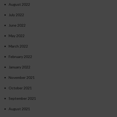
August 2022
July 2022
June 2022
May 2022
March 2022
February 2022
January 2022
November 2021
October 2021
September 2021
August 2021