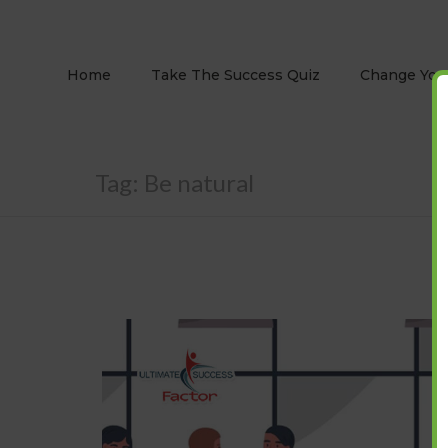
Home
Take The Success Quiz
Change Your
Tag:
Be natural