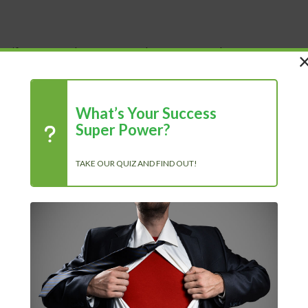
 Life
Shop
About Us
Blog
What’s Your Success
Super Power?
TAKE OUR QUIZ AND FIND OUT!
R