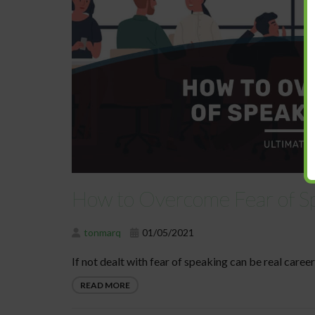
How to Overcome Fear of Sp
tonmarq
01/05/2021
If not dealt with fear of speaking can be real career 
READ MORE