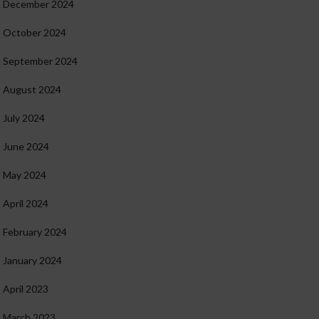
December 2024
October 2024
September 2024
August 2024
July 2024
June 2024
May 2024
April 2024
February 2024
January 2024
April 2023
March 2023