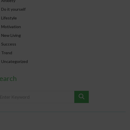
Anxiety
Do it yourself
Lifestyle
Motivation
New Living
Success
Trend
Uncategorized
earch