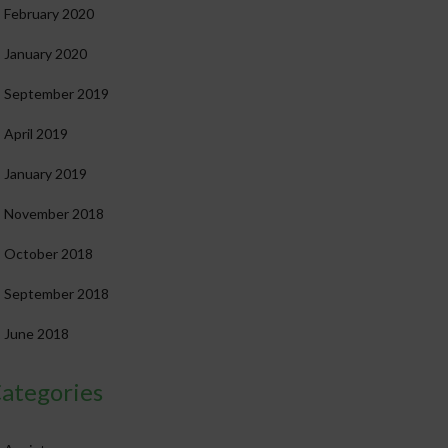
February 2020
January 2020
September 2019
April 2019
January 2019
November 2018
October 2018
September 2018
June 2018
ategories