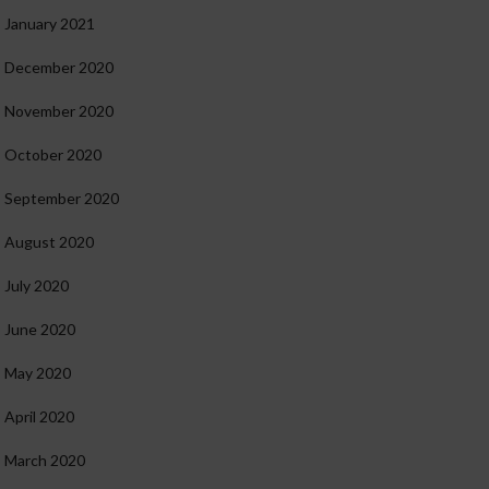
January 2021
December 2020
November 2020
October 2020
September 2020
August 2020
July 2020
June 2020
May 2020
April 2020
March 2020