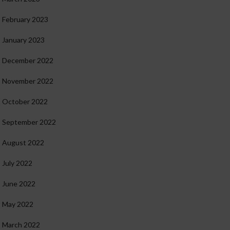
February 2023
January 2023
December 2022
November 2022
October 2022
September 2022
August 2022
July 2022
June 2022
May 2022
March 2022