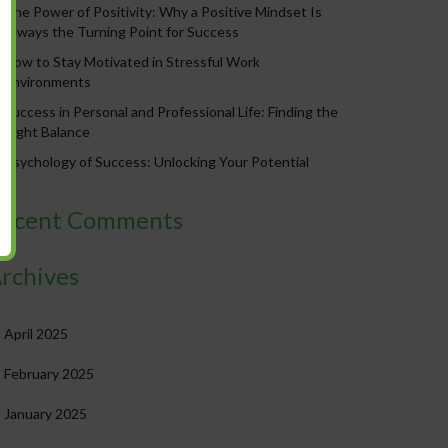
The Power of Positivity: Why a Positive Mindset Is
Always the Turning Point for Success
How to Stay Motivated in Stressful Work
Environments
Success in Personal and Professional Life: Finding the
Right Balance
Psychology of Success: Unlocking Your Potential
ecent Comments
rchives
April 2025
February 2025
January 2025