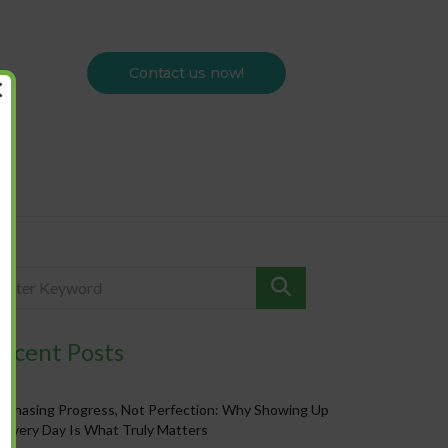
Contact us now!
×
ecent Posts
Chasing Progress, Not Perfection: Why Showing Up
Every Day Is What Truly Matters