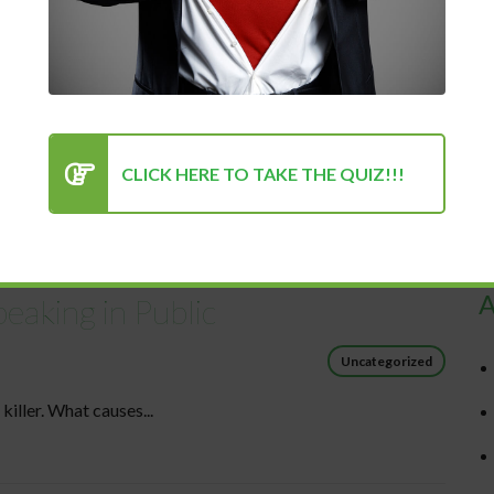
CLICK HERE TO TAKE THE QUIZ!!!
R
A
eaking in Public
Uncategorized
killer. What causes...