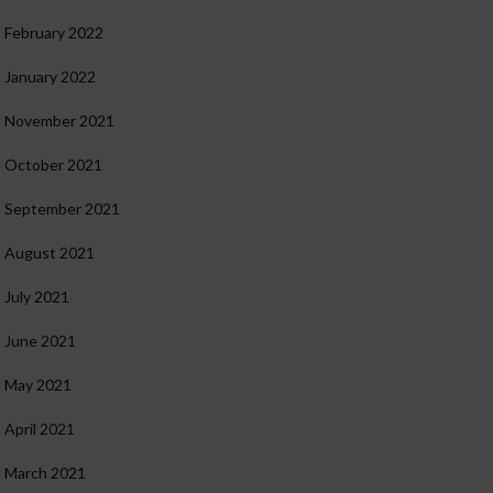
February 2022
January 2022
November 2021
October 2021
September 2021
August 2021
July 2021
June 2021
May 2021
April 2021
March 2021