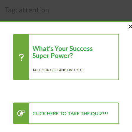
Tag:
attention
What’s Your Success
Super Power?
TAKE OUR QUIZ AND FIND OUT!
CLICK HERE TO TAKE THE QUIZ!!!
How to Overcome Fear of
Speaking in Public