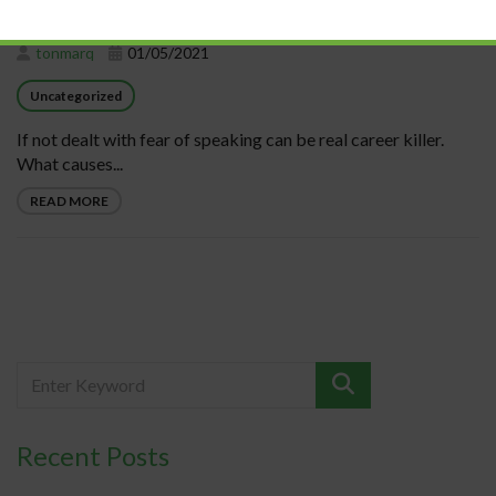
tonmarq
01/05/2021
Uncategorized
If not dealt with fear of speaking can be real career killer.
What causes...
READ MORE
Recent Posts