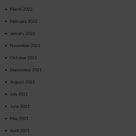
March 2022
February 2022
January 2022
November 2021
October 2021
September 2021
August 2021
July 2021
June 2021
May 2021
April 2021