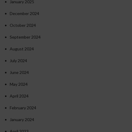
January 2025
December 2024
October 2024
September 2024
August 2024
July 2024
June 2024
May 2024
April 2024
February 2024
January 2024
April 2023