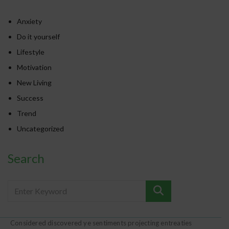
Anxiety
Do it yourself
Lifestyle
Motivation
New Living
Success
Trend
Uncategorized
Search
Considered discovered ye sentiments projecting entreaties