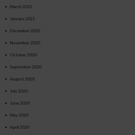
March 2021
January 2021
December 2020
November 2020
October 2020
September 2020
August 2020
July 2020
June 2020
May 2020
April 2020