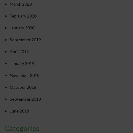
March 2020
February 2020
January 2020
September 2019
April 2019
January 2019
November 2018
October 2018
September 2018
June 2018
Categories