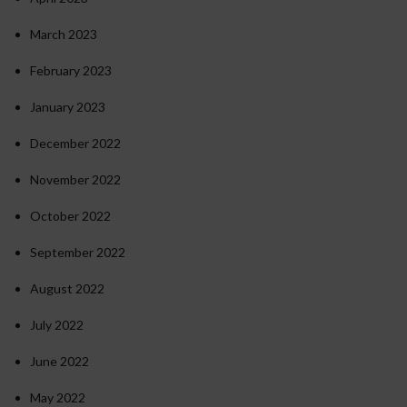
March 2023
February 2023
January 2023
December 2022
November 2022
October 2022
September 2022
August 2022
July 2022
June 2022
May 2022