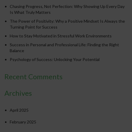
Chasing Progress, Not Perfection: Why Showing Up Every Day
Is What Truly Matters
The Power of Positivity: Why a Positive Mindset Is Always the
Turning Point for Success
How to Stay Motivated in Stressful Work Environments
Success in Personal and Professional Life: Finding the Right
Balance
Psychology of Success: Unlocking Your Potential
Recent Comments
Archives
April 2025
February 2025