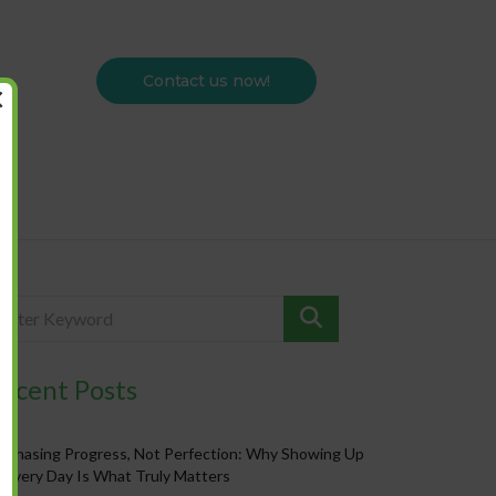
Contact us now!
×
ecent Posts
Chasing Progress, Not Perfection: Why Showing Up
Every Day Is What Truly Matters