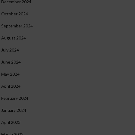
December 2024
October 2024
September 2024
August 2024
July 2024
June 2024
May 2024
April 2024
February 2024
January 2024
April 2023
March 2023