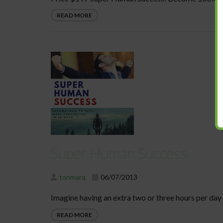
READ MORE
Super Human Success
tonmarq
06/07/2013
Imagine having an extra two or three hours per day 
READ MORE