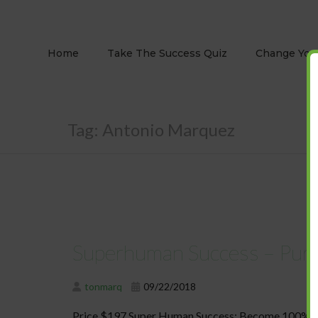
Home
Take The Success Quiz
Change Your
Tag:
Antonio Marquez
Superhuman Success – Pur
tonmarq
09/22/2018
Price $197 Super Human Success: Become 100% to