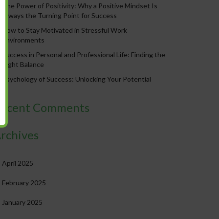
The Power of Positivity: Why a Positive Mindset Is
Always the Turning Point for Success
How to Stay Motivated in Stressful Work
Environments
Success in Personal and Professional Life: Finding the
Right Balance
Psychology of Success: Unlocking Your Potential
ecent Comments
rchives
April 2025
February 2025
January 2025