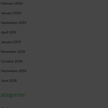
February 2020
January 2020
September 2019
April 2019
January 2019
November 2018
October 2018
September 2018
June 2018
ategories