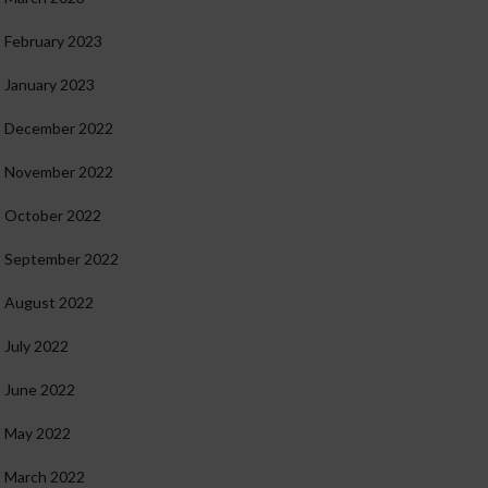
February 2023
January 2023
December 2022
November 2022
October 2022
September 2022
August 2022
July 2022
June 2022
May 2022
March 2022