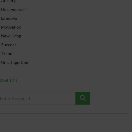
Anxiety
Do it yourself
Lifestyle
Motivation
New Living
Success
Trend
Uncategorized
earch