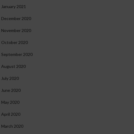
January 2021
December 2020
November 2020
October 2020
September 2020
August 2020
July 2020
June 2020
May 2020
April 2020
March 2020