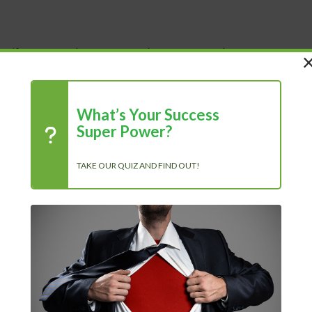
 Life
Shop
About Us
Blog
What’s Your Success
Super Power?
TAKE OUR QUIZ AND FIND OUT!
chase
R
 500% More Productive in 30 Days...