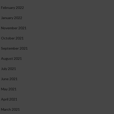
February 2022
January 2022
November 2021
October 2021
September 2021
August 2021
July 2021
June 2021
May 2021
April 2021
March 2021