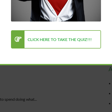
CLICK HERE TO TAKE THE QUIZ!!!
R
A
to spend doing what...