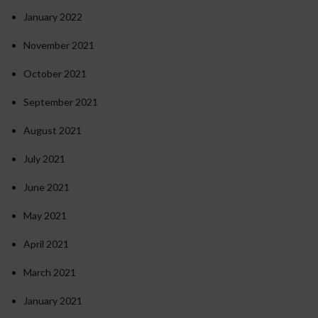
January 2022
November 2021
October 2021
September 2021
August 2021
July 2021
June 2021
May 2021
April 2021
March 2021
January 2021