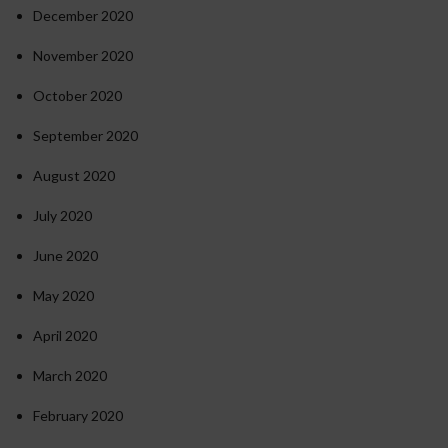
December 2020
November 2020
October 2020
September 2020
August 2020
July 2020
June 2020
May 2020
April 2020
March 2020
February 2020