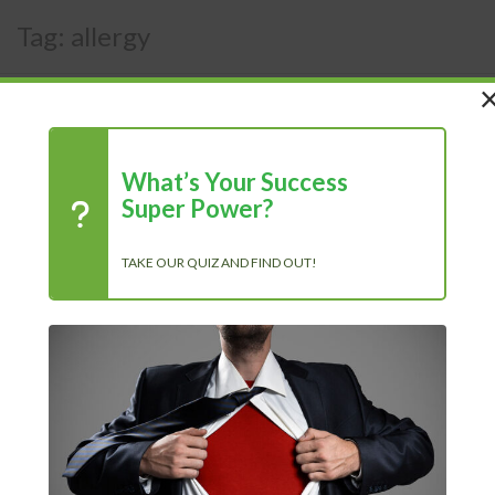
Tag:
allergy
What’s Your Success
Super Power?
TAKE OUR QUIZ AND FIND OUT!
Recent Posts
Chasing Progress, Not Perfection: Why Showing Up Every Day
Is What Truly Matters
The Power of Positivity: Why a Positive Mindset Is Always the