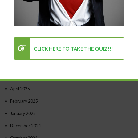
Turning Point for Success
How to Stay Motivated in Stressful Work Environments
Success in Personal and Professional Life: Finding the Right
Balance
Psychology of Success: Unlocking Your Potential
CLICK HERE TO TAKE THE QUIZ!!!
Recent Comments
Archives
April 2025
February 2025
January 2025
December 2024
October 2024