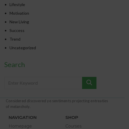
Lifestyle
Motivation
New Living
Success
Trend
Uncategorized
Search
Considered discovered ye sentiments projecting entreaties
of melancholy.
NAVIGATION
SHOP
Homepage
Courses