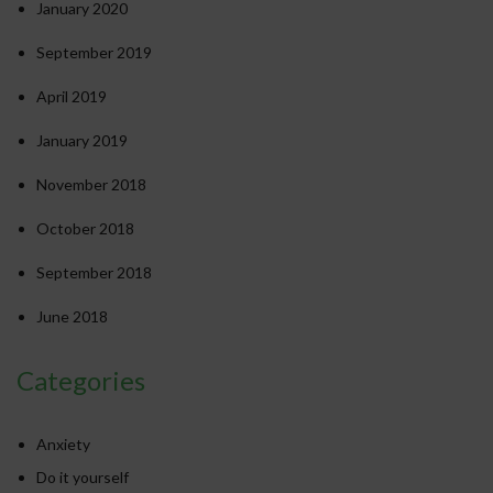
January 2020
September 2019
April 2019
January 2019
November 2018
October 2018
September 2018
June 2018
Categories
Anxiety
Do it yourself