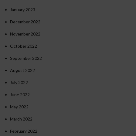
January 2023
December 2022
November 2022
October 2022
September 2022
August 2022
July 2022
June 2022
May 2022
March 2022
February 2022