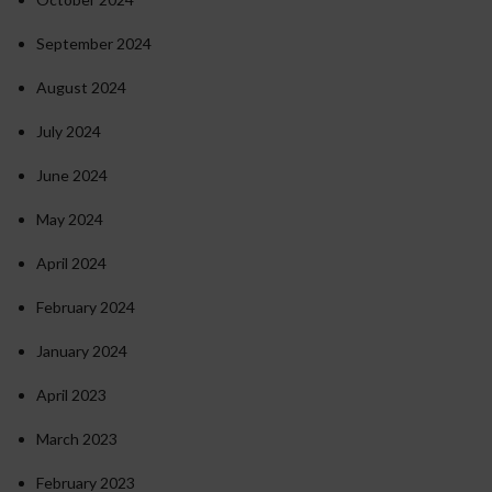
September 2024
August 2024
July 2024
June 2024
May 2024
April 2024
February 2024
January 2024
April 2023
March 2023
February 2023