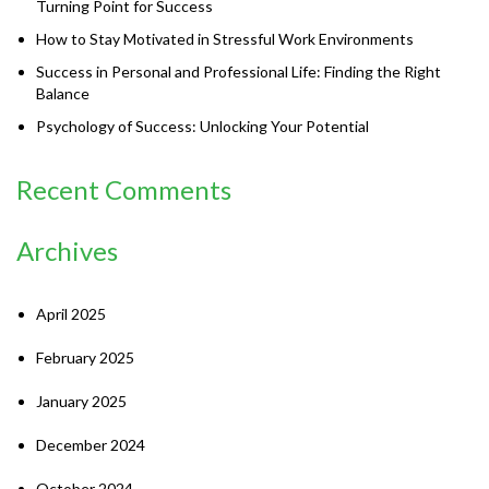
Turning Point for Success
How to Stay Motivated in Stressful Work Environments
Success in Personal and Professional Life: Finding the Right
Balance
Psychology of Success: Unlocking Your Potential
Recent Comments
Archives
April 2025
February 2025
January 2025
December 2024
October 2024