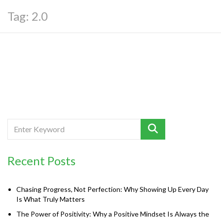
Tag:
2.0
Recent Posts
Chasing Progress, Not Perfection: Why Showing Up Every Day
Is What Truly Matters
The Power of Positivity: Why a Positive Mindset Is Always the