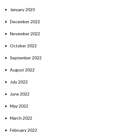
January 2023
December 2022
November 2022
October 2022
September 2022
August 2022
July 2022
June 2022
May 2022
March 2022
February 2022