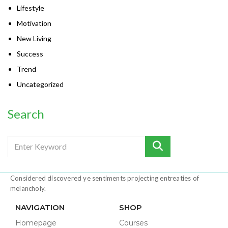
Lifestyle
Motivation
New Living
Success
Trend
Uncategorized
Search
Considered discovered ye sentiments projecting entreaties of
melancholy.
NAVIGATION
SHOP
Homepage
Courses