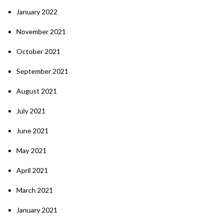
January 2022
November 2021
October 2021
September 2021
August 2021
July 2021
June 2021
May 2021
April 2021
March 2021
January 2021