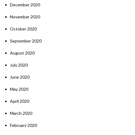
December 2020
November 2020
October 2020
September 2020
August 2020
July 2020
June 2020
May 2020
April 2020
March 2020
February 2020