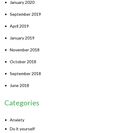
January 2020
September 2019
April 2019
January 2019
November 2018
October 2018
September 2018
June 2018
Categories
Anxiety
Do it yourself