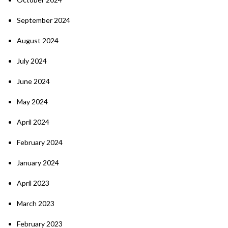
September 2024
August 2024
July 2024
June 2024
May 2024
April 2024
February 2024
January 2024
April 2023
March 2023
February 2023