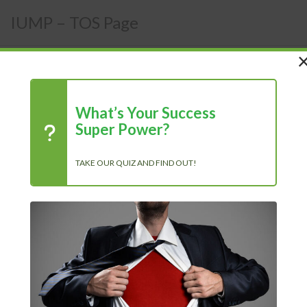
IUMP – TOS Page
What’s Your Success
Terms of Services
Super Power?
TAKE OUR QUIZ AND FIND OUT!
Recent Posts
Chasing Progress, Not Perfection: Why Showing Up Every
Day Is What Truly Matters