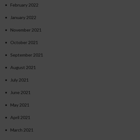
February 2022
January 2022
November 2021
October 2021
September 2021
August 2021
July 2021
June 2021
May 2021
April 2021
March 2021