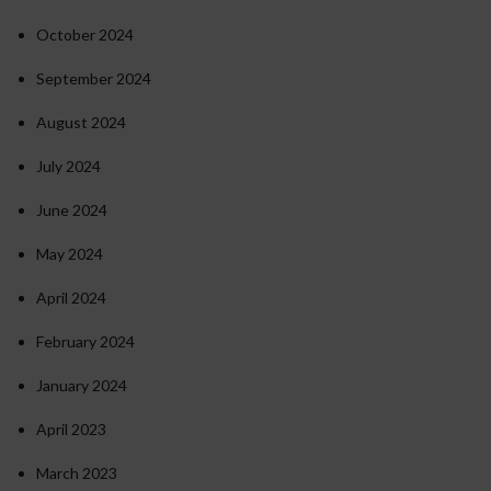
October 2024
September 2024
August 2024
July 2024
June 2024
May 2024
April 2024
February 2024
January 2024
April 2023
March 2023