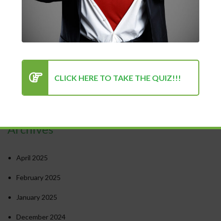
The Power of Positivity: Why a Positive Mindset Is Always
the Turning Point for Success
How to Stay Motivated in Stressful Work Environments
Success in Personal and Professional Life: Finding the Right
Balance
Psychology of Success: Unlocking Your Potential
CLICK HERE TO TAKE THE QUIZ!!!
Recent Comments
Archives
April 2025
February 2025
January 2025
December 2024