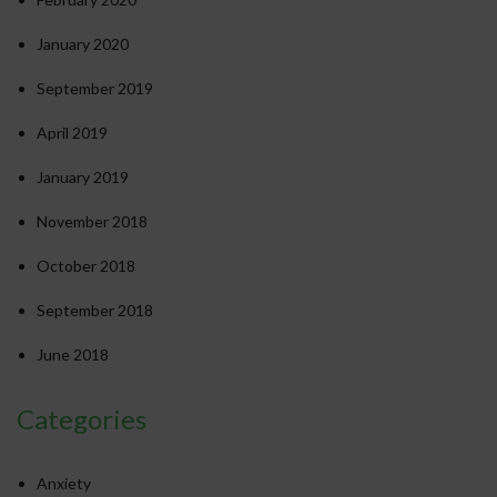
January 2020
September 2019
April 2019
January 2019
November 2018
October 2018
September 2018
June 2018
Categories
Anxiety