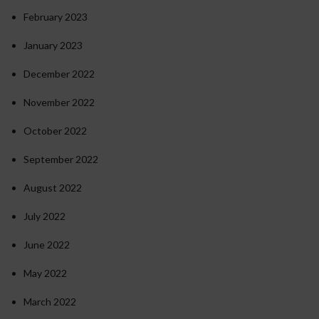
February 2023
January 2023
December 2022
November 2022
October 2022
September 2022
August 2022
July 2022
June 2022
May 2022
March 2022