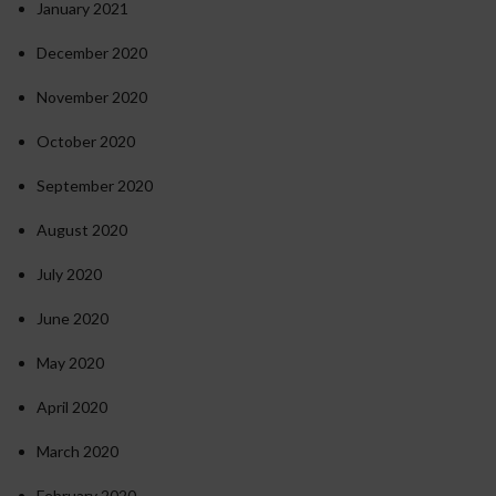
January 2021
December 2020
November 2020
October 2020
September 2020
August 2020
July 2020
June 2020
May 2020
April 2020
March 2020
February 2020