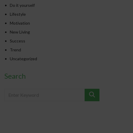
Do it yourself
Lifestyle
Motivation
New Living
Success
Trend
Uncategorized
Search