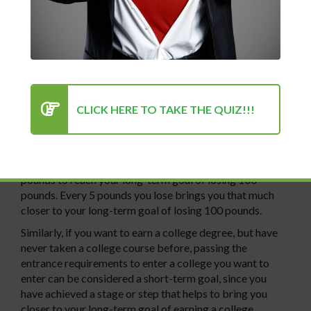
will often see that there are sections or stages of tasks
that need to be completed in order to attain that goal.
These sections or stages of tasks can be labeled as
short-term goals, while the overall goal is your long-term
goal.
A short-term goal is a step or accomplishment that helps
to bring you closer to your long-term goal. For instance,
CLICK HERE TO TAKE THE QUIZ!!!
in the last chapter we talked about wanting to lose 100
pounds. If you lose 5 pounds, that can be considered a
step or accomplishment toward your long-term goal of
losing 100 pounds, since you only need to lose 95 more
pounds to reach your long-term goal of losing 100
pounds. Every 5 pounds you lose brings you that much
closer to your long-term goal of losing 100 pounds.
Similarly, if you want to earn a college degree, but have
never taken a college course before, passing the
entrance requirements to enter a college you want to
enter can be considered a short-term goal, since you
have achieved a stage or step that helps to bring you
closer to your long-term goal of earning a college