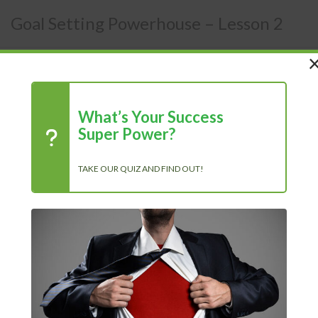
Goal Setting Powerhouse – Lesson 2
Members Area
/
Courses
/
Goal Setting Powerhouse
What’s Your Success
Super Power?
Lesson 2
TAKE OUR QUIZ AND FIND OUT!
Short-Term Vs Long-Term Goals
In the last chapter, you learned about the importance of
goal setting, specifically when it comes to actually
committing to a goal and seeing what will be involved in
order to reach that goal. While breaking down a goal, you