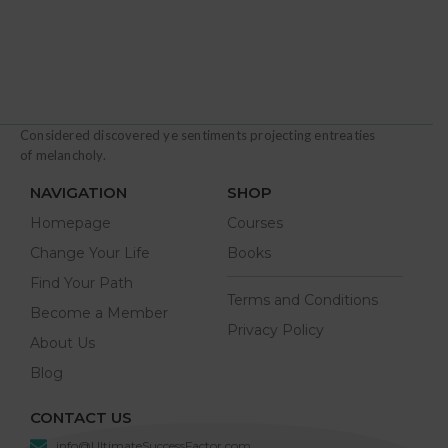
Considered discovered ye sentiments projecting entreaties
of melancholy.
NAVIGATION
SHOP
Homepage
Courses
Change Your Life
Books
Find Your Path
Terms and Conditions
Become a Member
Privacy Policy
About Us
Blog
CONTACT US
info@UltimateSuccessFactor.com