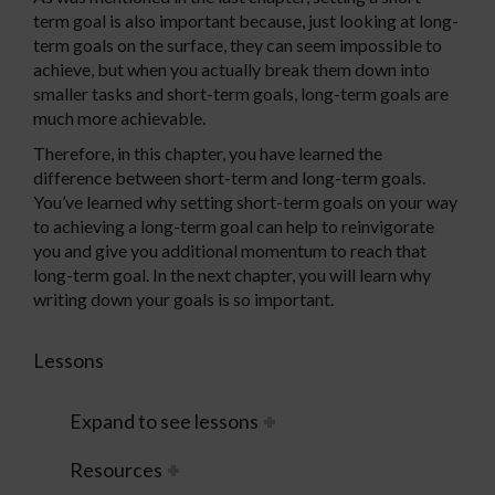
term goal is also important because, just looking at long-
term goals on the surface, they can seem impossible to
achieve, but when you actually break them down into
smaller tasks and short-term goals, long-term goals are
much more achievable.
Therefore, in this chapter, you have learned the
difference between short-term and long-term goals.
You’ve learned why setting short-term goals on your way
to achieving a long-term goal can help to reinvigorate
you and give you additional momentum to reach that
long-term goal. In the next chapter, you will learn why
writing down your goals is so important.
Lessons
Expand to see lessons
Resources