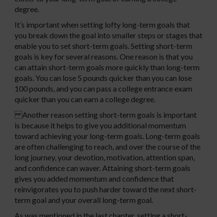
degree.
It’s important when setting lofty long-term goals that
you break down the goal into smaller steps or stages that
enable you to set short-term goals. Setting short-term
goals is key for several reasons. One reason is that you
can attain short-term goals more quickly than long-term
goals. You can lose 5 pounds quicker than you can lose
100 pounds, and you can pass a college entrance exam
quicker than you can earn a college degree.
Another reason setting short-term goals is important
is because it helps to give you additional momentum
toward achieving your long-term goals. Long-term goals
are often challenging to reach, and over the course of the
long journey, your devotion, motivation, attention span,
and confidence can waver. Attaining short-term goals
gives you added momentum and confidence that
reinvigorates you to push harder toward the next short-
term goal and your overall long-term goal.
As was mentioned in the last chapter, setting a short-