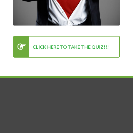
Privacy Policy
About Us
Blog
CONTACT US
info@UltimateSuccessFactor.com
CLICK HERE TO TAKE THE QUIZ!!!