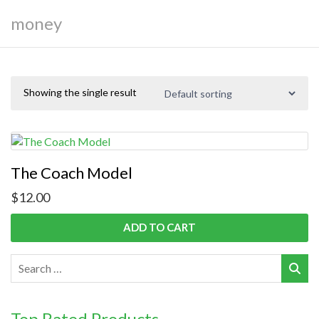
money
Showing the single result
The Coach Model
$
12.00
ADD TO CART
Top Rated Products