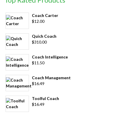
Coach Carter
$
12.00
Quich Coach
$
310.00
Coach Intelligence
$
11.50
Coach Management
$
16.49
Toolful Coach
$
16.49