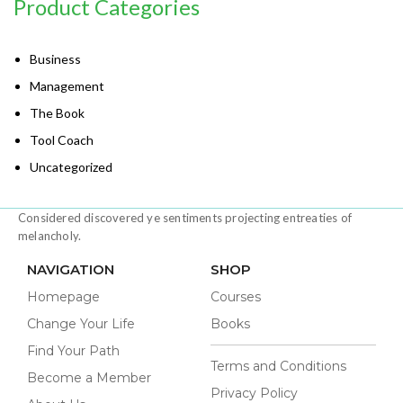
Product Categories
Business
Management
The Book
Tool Coach
Uncategorized
Considered discovered ye sentiments projecting entreaties of
melancholy.
NAVIGATION
SHOP
Homepage
Courses
Change Your Life
Books
Find Your Path
Terms and Conditions
Become a Member
Privacy Policy