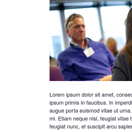
Lorem ipsum dolor sit amet, consec
ipsum primis in faucibus. In imperd
augue porta euismod vitae ut urna.
mi. Etiam neque nisl, feugiat vitae 
feugiat nunc, et suscipit arcu sapi