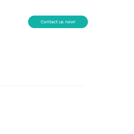
Contact us now!