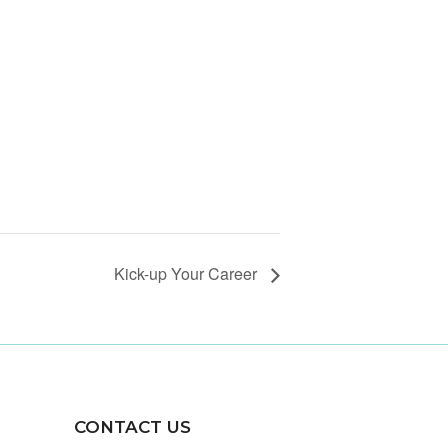
Kick-up Your Career
CONTACT US