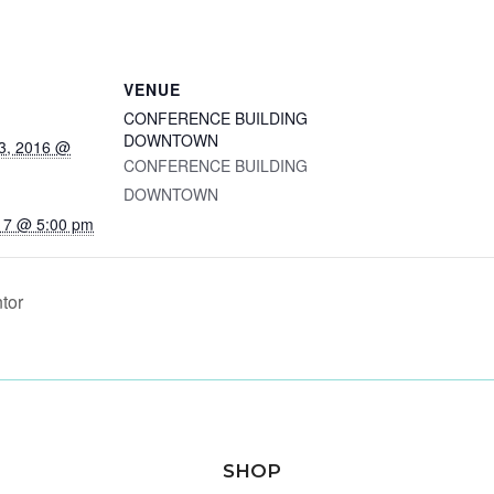
VENUE
CONFERENCE BUILDING
DOWNTOWN
3, 2016 @
CONFERENCE BUILDING
DOWNTOWN
17 @ 5:00 pm
tor
SHOP