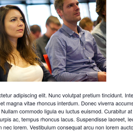
tetur adipiscing elit. Nunc volutpat pretium tincidunt. 
iet magna vitae rhoncus interdum. Donec viverra accumsan 
 Nullam commodo ligula eu luctus euismod. Curabitur at s
turpis ac, tempus rhoncus lacus. Suspendisse laoreet, leo n
en nec lorem. Vestibulum consequat arcu non lorem auctor,