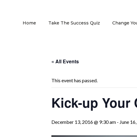
Home
Take The Success Quiz
Change You
« All Events
This event has passed.
Kick-up Your 
December 13, 2016 @ 9:30 am
-
June 16