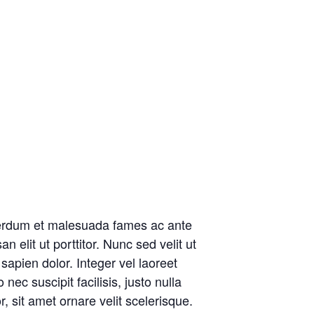
Interdum et malesuada fames ac ante
elit ut porttitor. Nunc sed velit ut
apien dolor. Integer vel laoreet
ec suscipit facilisis, justo nulla
 sit amet ornare velit scelerisque.