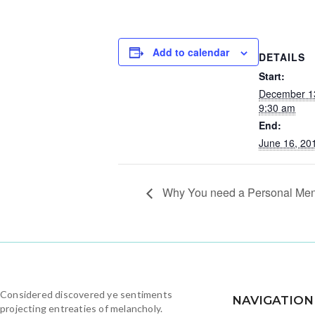
Add to calendar
DETAILS
Start:
December 1
9:30 am
End:
June 16, 20
Why You need a Personal Men
Considered discovered ye sentiments
NAVIGATION
projecting entreaties of melancholy.