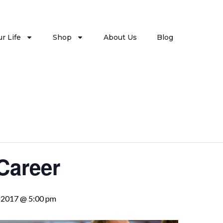
r Life
Shop
About Us
Blog
Career
, 2017 @ 5:00 pm